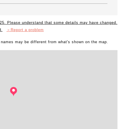
2025. Please understand that some details may have changed.
d.
＞Report a problem
l names may be different from what's shown on the map.