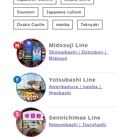
Souvenir
Japanese culture
Osaka Castle
namba
Takoyaki
Midosuji Line
Shinsaibashi
Dotonbori
Midosuji
Yotsubashi Line
Amerikamura
namba
Higobashi
Sennichimae Line
Nippombashi
Tsuruhashi