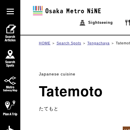
Sightseeing
HOME
Search Spots
Tengachaya
Tatemo
Japanese cuisine
Tatemoto
たてもと