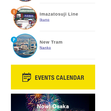
Imazatosuji Line
Ikuno
New Tram
Nanko