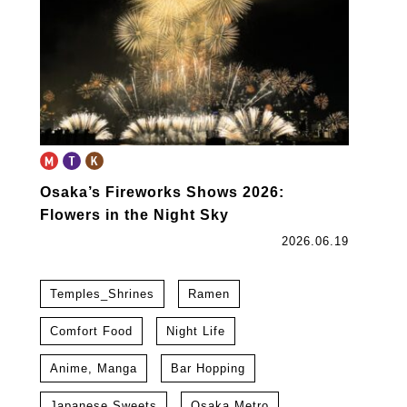
Osaka’s Fireworks Shows 2026:
Flowers in the Night Sky
2026.06.19
Temples_Shrines
Ramen
Comfort Food
Night Life
Anime, Manga
Bar Hopping
Japanese Sweets
Osaka Metro