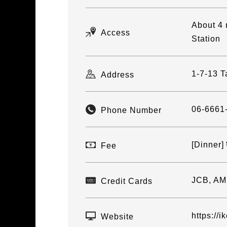
About 4 
Access
Station
1-7-13 T
Address
06-6661
Phone Number
[Dinner
Fee
JCB, AM
Credit Cards
https://i
Website