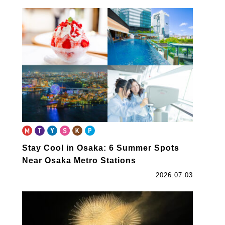
Stay Cool in Osaka: 6 Summer Spots
Near Osaka Metro Stations
2026.07.03