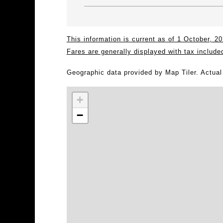
This information is current as of 1 October, 
Fares are generally displayed with tax include
Geographic data provided by Map Tiler. Actua
+
−