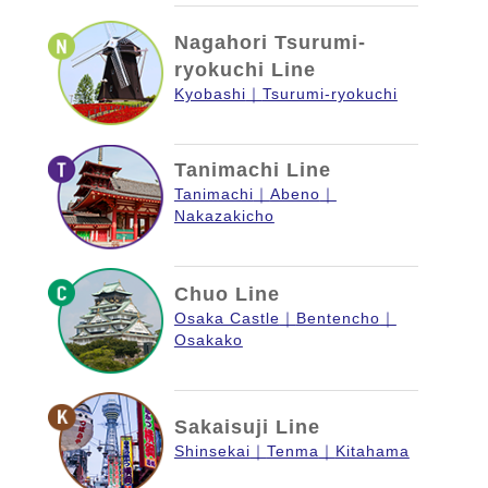
Nagahori Tsurumi-
ryokuchi Line
Kyobashi
Tsurumi-ryokuchi
Tanimachi Line
Tanimachi
Abeno
Nakazakicho
Chuo Line
Osaka Castle
Bentencho
Osakako
Sakaisuji Line
Shinsekai
Tenma
Kitahama