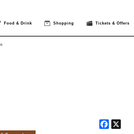
Food & Drink
Shopping
Tickets & Offers
to
Face
X