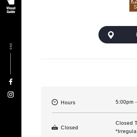
K2
S
SNS
5:00pm 
Hours
Closed T
Closed
*Irregul