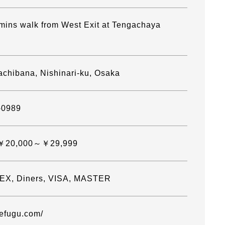
mins walk from West Exit at Tengachaya
achibana, Nishinari-ku, Osaka
-0989
]￥20,000～￥29,999
EX, Diners, VISA, MASTER
kefugu.com/