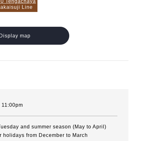
0 Tengachaya
akaisuji Line
Display map
- 11:00pm
uesday and summer season (May to April)
ar holidays from December to March