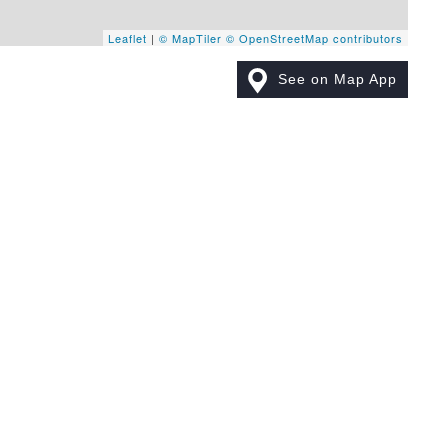
Leaflet
|
© MapTiler
© OpenStreetMap contributors
See on Map App