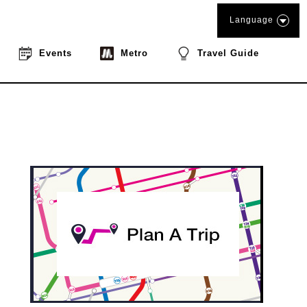
Language
Events
Metro
Travel Guide
book