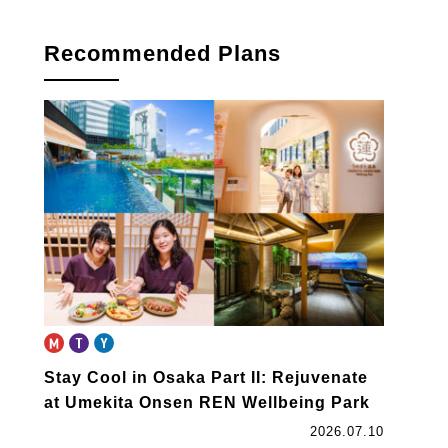
Recommended Plans
Stay Cool in Osaka Part II: Rejuvenate
at Umekita Onsen REN Wellbeing Park
2026.07.10