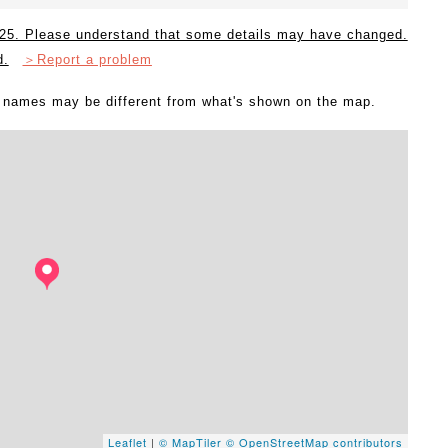
2025. Please understand that some details may have changed.
d.
＞Report a problem
l names may be different from what's shown on the map.
Leaflet
|
© MapTiler
© OpenStreetMap contributors