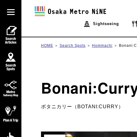
Sightseeing
HOME
Search Spots
Hommachi
Bonani:C
Bonani:Curr
ボタニカリー（BOTANI:CURRY）