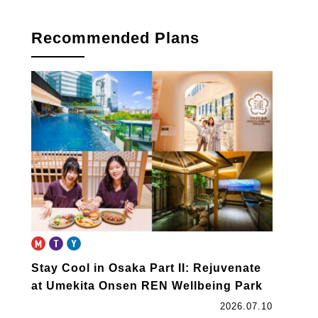
Recommended Plans
Stay Cool in Osaka Part II: Rejuvenate
at Umekita Onsen REN Wellbeing Park
2026.07.10