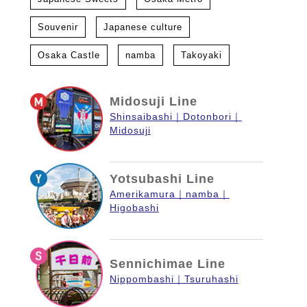
Souvenir
Japanese culture
Osaka Castle
namba
Takoyaki
Midosuji Line
Shinsaibashi
Dotonbori
Midosuji
Yotsubashi Line
Amerikamura
namba
Higobashi
Sennichimae Line
Nippombashi
Tsuruhashi