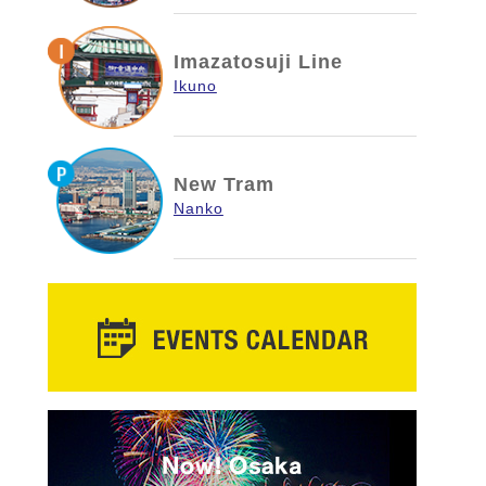
Imazatosuji Line
Ikuno
New Tram
Nanko