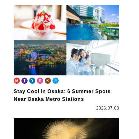
Stay Cool in Osaka: 6 Summer Spots
Near Osaka Metro Stations
2026.07.03