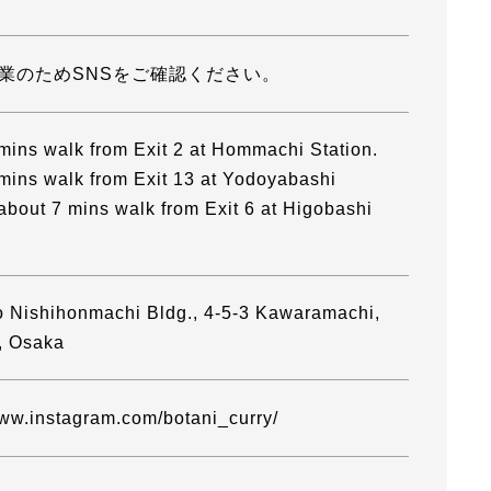
業のためSNSをご確認ください。
mins walk from Exit 2 at Hommachi Station.
mins walk from Exit 13 at Yodoyabashi
 about 7 mins walk from Exit 6 at Higobashi
 Nishihonmachi Bldg., 4-5-3 Kawaramachi,
, Osaka
www.instagram.com/botani_curry/