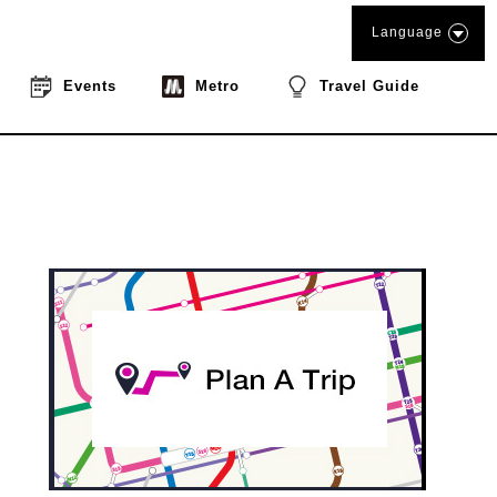
Language
Events
Metro
Travel Guide
book