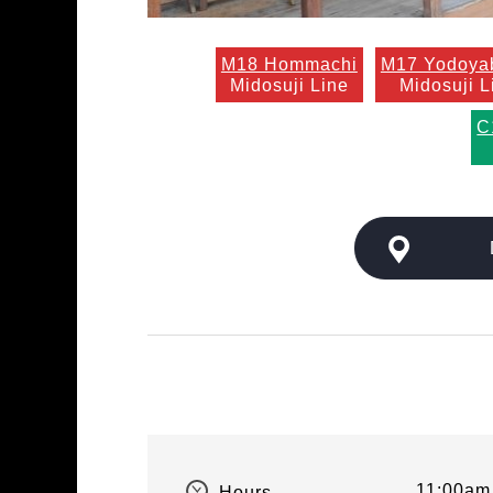
M18 Hommachi
M17 Yodoya
Midosuji Line
Midosuji L
C
11:00am 
Hours