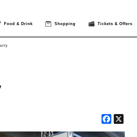
Food & Drink
Shopping
Tickets & Offers
urry
y
Face
X