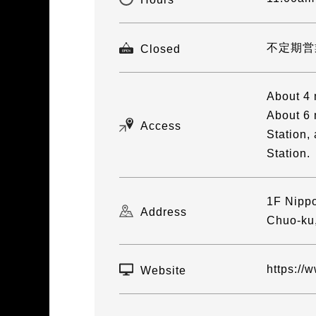
不定期営
Closed
About 4 
About 6 
Access
Station,
Station.
1F Nippo
Address
Chuo-ku
https://
Website