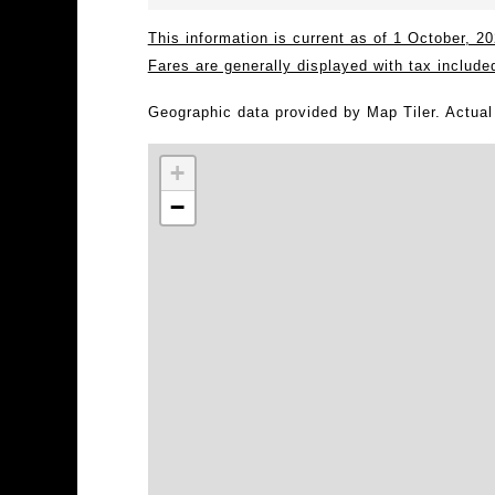
This information is current as of 1 October, 
Fares are generally displayed with tax include
Geographic data provided by Map Tiler. Actua
+
−