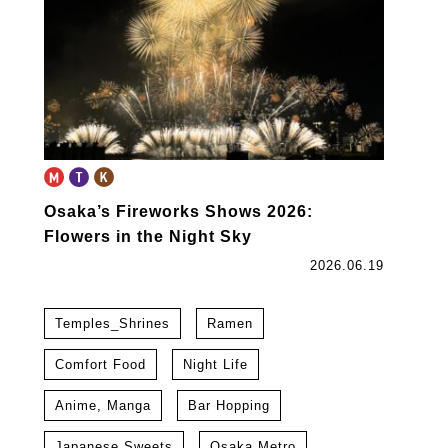
Osaka’s Fireworks Shows 2026:
Flowers in the Night Sky
2026.06.19
Temples_Shrines
Ramen
Comfort Food
Night Life
Anime, Manga
Bar Hopping
Japanese Sweets
Osaka Metro