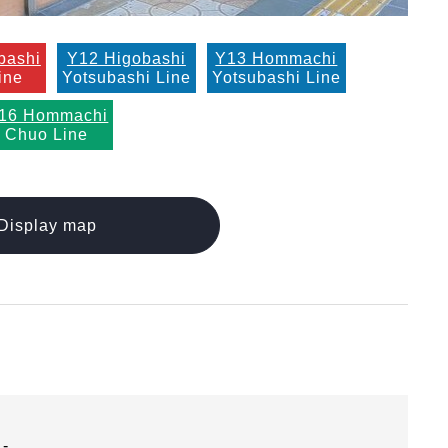
bashi
Y12 Higobashi
Y13 Hommachi
ine
Yotsubashi Line
Yotsubashi Line
16 Hommachi
Chuo Line
Display map
-