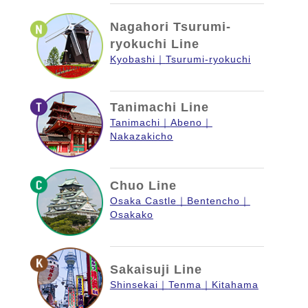
Nagahori Tsurumi-
ryokuchi Line
Kyobashi
Tsurumi-ryokuchi
Tanimachi Line
Tanimachi
Abeno
Nakazakicho
Chuo Line
Osaka Castle
Bentencho
Osakako
Sakaisuji Line
Shinsekai
Tenma
Kitahama