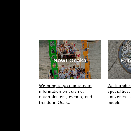
Now! Osaka
E-m
We bring to you up-to-date
We introdu
information on cuisine,
specialties,
entertainment, events, and
souvenirs, 
trends in Osaka.
people.