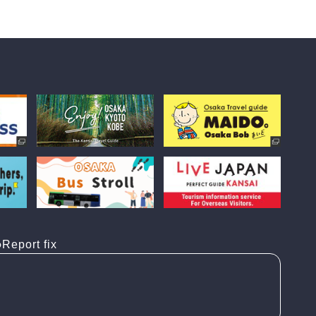
Report fix