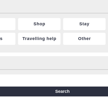
Shop
Stay
ts
Travelling help
Other
ine
Yotsubashi Line
Chuo Line
ji Line
Nagahori Tsurumi-ryokuchi Line
Search
m