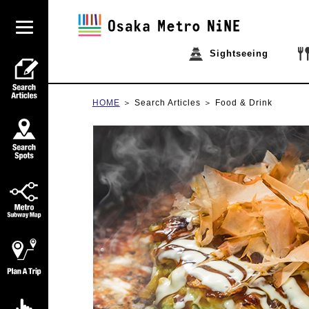
Sightseeing
HOME
Search Articles
Food & Drink