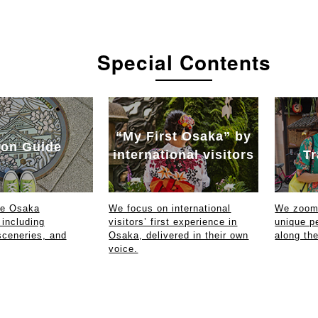
Special Contents
“My First Osaka” by
on Guide
international visitors
Tr
ce Osaka
We focus on international
We zoom 
 including
visitors’ first experience in
unique p
sceneries, and
Osaka, delivered in their own
along th
voice.