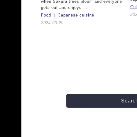
when Sakura trees bloom and everyone
Cu
gets out and enjoys …
20
Food
Japanese cuisine
2024.03.29
Search