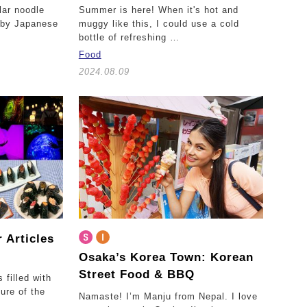
lar noodle
Summer is here! When it's hot and
y by Japanese
muggy like this, I could use a cold
bottle of refreshing …
Food
2024.08.09
 Articles
Osaka’s Korea Town:
Korean
Street Food & BBQ
filled with
ure of the
Namaste! I’m Manju from Nepal. I love