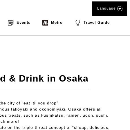
Language
Events
Metro
Travel Guide
d & Drink in Osaka
e city of “eat ‘til you drop”.
famous takoyaki and okonomiyaki, Osaka offers all
cious treats, such as kushikatsu, ramen, udon, sushi,
uch more!
te on the triple-threat concept of “cheap, delicious,