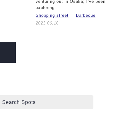
venturing out in Osaka; I’ve been
exploring …
Shopping street
Barbecue
2023.06.16
Search Spots