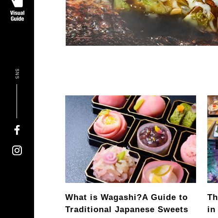
SNS
What is Wagashi?
A Guide to
Th
Traditional Japanese Sweets
in