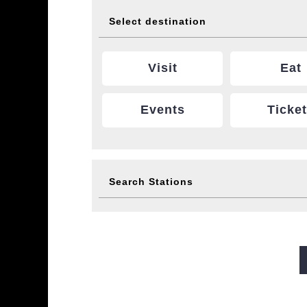
Select destination
Visit
Eat
Events
Ticke
Search Stations
Midosuji Line
Tanimachi L
Sennichimae Line
Sakaisu
Imazatosuji Line
New Tra