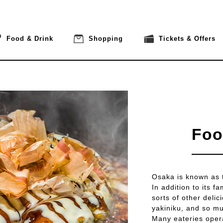
Food & Drink
Shopping
Tickets & Offers
Foo
Osaka is known as th
In addition to its 
sorts of other deli
yakiniku, and so m
Many eateries opera