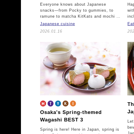
Everyone knows about Japanese
Hap
snacks—from Pocky to gummies, to
wit
ramune to matcha KitKats and mochi …
inc
Japanese cuisine
Ea
2026.01.16
20
Th
Ja
Osaka's Spring-themed
Wagashi BEST 3
Let
be
Spring is here! Here in Japan, spring is
Jap