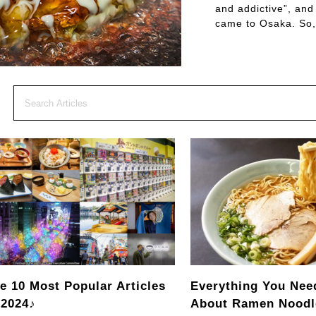
and addictive”, and
came to Osaka. So,
e 10 Most Popular Articles
Everything You Nee
 2024♪
About Ramen Noodl