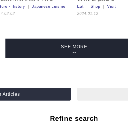
lture・History
Japanese cuisine
Eat
Shop
Visit
24.02.02
2024.01.12
SEE MORE
 Articles
Refine search