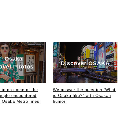
Osaka
Discover OSAKA
avel Photos
in on some of the
We answer the question “What
eople encountered
is Osaka like?” with Osakan
e Osaka Metro lines!
humor!