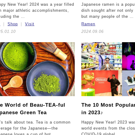
py New Year! 2024 was a year filled
Japanese ramen is a popu
h major athletic accomplishments,
dish sought after not onl
luding the …
but many people of the …
t
Shop
Visit
Ramen
25.01.10
2024.09.06
e World of Beau-TEA-ful
The 10 Most Popular
panese Green Tea
in 2023♪
’s talk about tea. Tea is a common
Happy New Year! 2023 was 
verage for the Japanese—the
world events from the clos
anese loves a cup of hot …
COVID-19 global …