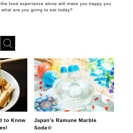
 the food experience alone will make you happy you
 what are you going to eat today?
d to Know
Japan’s Ramune Marble
es!
Soda☆