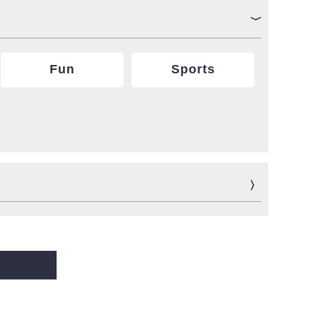
Fun
Sports