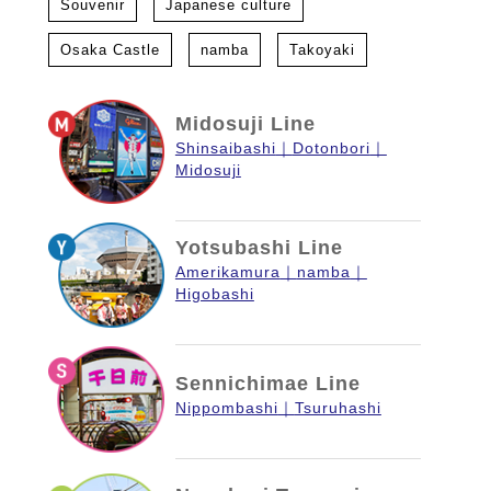
Souvenir
Japanese culture
Osaka Castle
namba
Takoyaki
Midosuji Line
Shinsaibashi
Dotonbori
Midosuji
Yotsubashi Line
Amerikamura
namba
Higobashi
Sennichimae Line
Nippombashi
Tsuruhashi