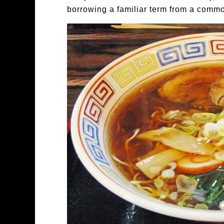
borrowing a familiar term from a comm