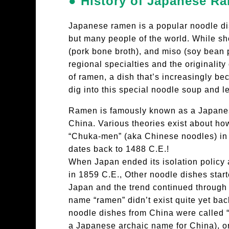
● History of Japanese R
Japanese ramen is a popular noodle di
but many people of the world. While sho
(pork bone broth), and miso (soy bean 
regional specialties and the originalit
of ramen, a dish that’s increasingly be
dig into this special noodle soup and le
Ramen is famously known as a Japanese
China. Various theories exist about how
“Chuka-men” (aka Chinese noodles) in 
dates back to 1488 C.E.!
When Japan ended its isolation policy 
in 1859 C.E., Other noodle dishes start
Japan and the trend continued through 
name “ramen” didn’t exist quite yet bac
noodle dishes from China were called 
a Japanese archaic name for China), o