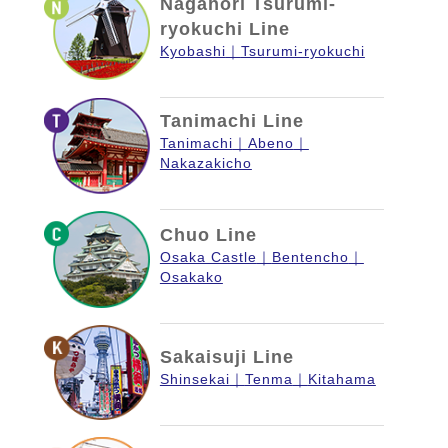
Nagahori Tsurumi-
ryokuchi Line
Kyobashi
Tsurumi-ryokuchi
Tanimachi Line
Tanimachi
Abeno
Nakazakicho
Chuo Line
Osaka Castle
Bentencho
Osakako
Sakaisuji Line
Shinsekai
Tenma
Kitahama