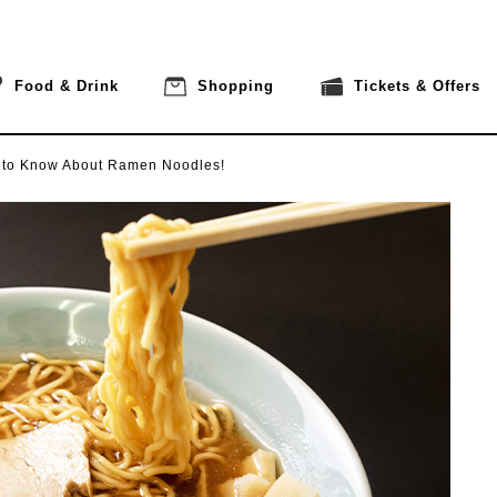
Food & Drink
Shopping
Tickets & Offers
 to Know About Ramen Noodles!