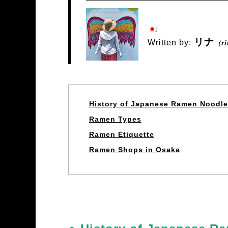
リナ
Written by:
（r
History of Japanese Ramen Noodl
Ramen Types
Ramen Etiquette
Ramen Shops in Osaka