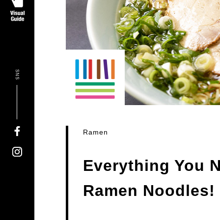
SNS
Ramen
Everything You 
Ramen Noodles!