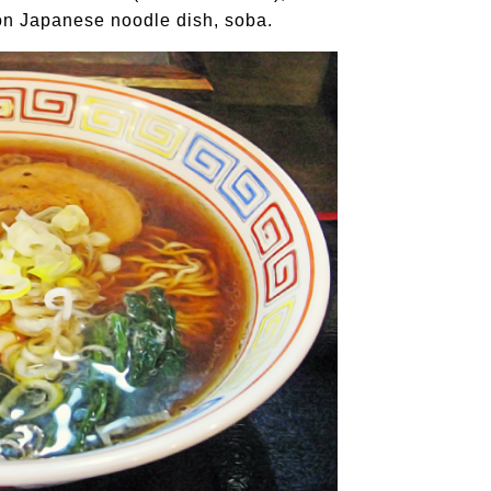
on Japanese noodle dish, soba.