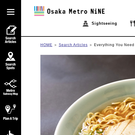
Sightseeing
HOME
Search Articles
Everything You Need