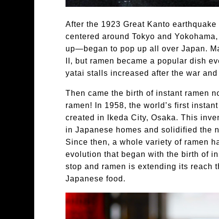
After the 1923 Great Kanto earthquak
centered around Tokyo and Yokohama, 
up—began to pop up all over Japan. M
II, but ramen became a popular dish e
yatai stalls increased after the war and
Then came the birth of instant ramen n
ramen! In 1958, the world’s first inst
created in Ikeda City, Osaka. This inve
in Japanese homes and solidified the 
Since then, a whole variety of ramen h
evolution that began with the birth of 
stop and ramen is extending its reach 
Japanese food.