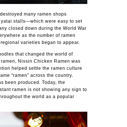
e destroyed many ramen shops
yatai stalls—which were easy to set
any closed down during the World War
verywhere as the number of ramen
 regional varieties began to appear.
oodles that changed the world of
ant ramen, Nissin Chicken Ramen was
ntion helped settle the ramen culture
name “ramen” across the country.
as been produced. Today, the
instant ramen is not showing any sign to
throughout the world as a popular