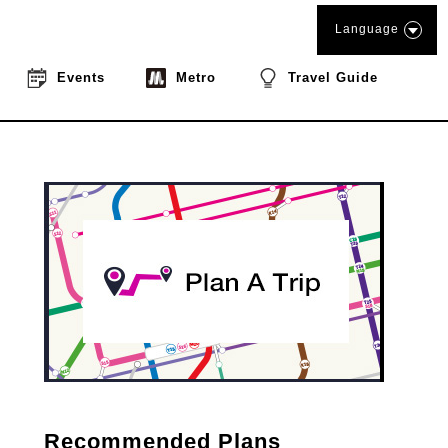
Language
Events
Metro
Travel Guide
Recommended Plans