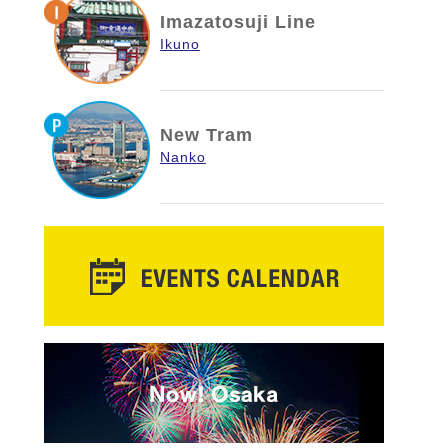
Imazatosuji Line
Ikuno
New Tram
Nanko