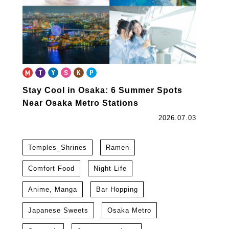
Stay Cool in Osaka: 6 Summer Spots
Near Osaka Metro Stations
2026.07.03
Temples_Shrines
Ramen
Comfort Food
Night Life
Anime, Manga
Bar Hopping
Japanese Sweets
Osaka Metro