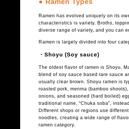
● Ramen Types
Ramen has evolved uniquely on its own 
characteristics is variety. Broths, top
diverse range of variety, and you can en
Ramen is largely divided into four cate
・Shoyu (Soy sauce)
The oldest flavor of ramen is Shoyu. 
blend of soy sauce based tare sauce an
usually clear brown. Shoyu ramen is typ
roasted pork, menma (bamboo shoots)
onions, and seasoned (hard boiled) eg
traditional name, “Chuka soba”, instea
Different shops or regions use differen
noodles, creating a wide range of flav
ramen category.