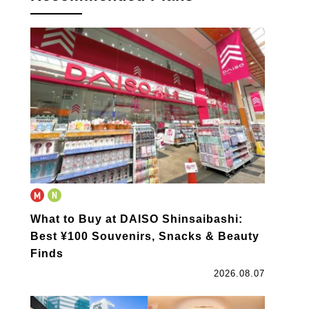
What to Buy at DAISO Shinsaibashi:
Best ¥100 Souvenirs, Snacks & Beauty
Finds
2026.08.07