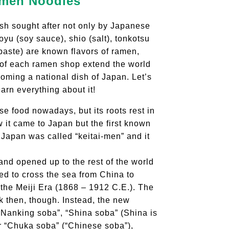
amen Noodles
sh sought after not only by Japanese
yu (soy sauce), shio (salt), tonkotsu
paste) are known flavors of ramen,
y of each ramen shop extend the world
coming a national dish of Japan. Let’s
arn everything about it!
 food nowadays, but its roots rest in
 it came to Japan but the first known
Japan was called “keitai-men” and it
and opened up to the rest of the world
ed to cross the sea from China to
the Meiji Era (1868 – 1912 C.E.). The
k then, though. Instead, the new
“Nanking soba”, “Shina soba” (Shina is
r “Chuka soba” (“Chinese soba”),