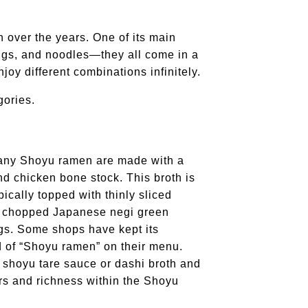
over the years. One of its main
pings, and noodles—they all come in a
joy different combinations infinitely.
gories.
Many Shoyu ramen are made with a
d chicken bone stock. This broth is
ically topped with thinly sliced
, chopped Japanese negi green
gs. Some shops have kept its
d of “Shoyu ramen” on their menu.
t shoyu tare sauce or dashi broth and
ors and richness within the Shoyu