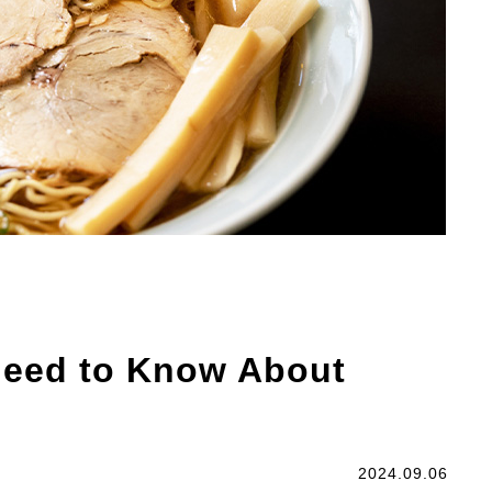
Need to Know About
2024.09.06