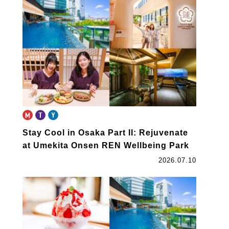
book
Stay Cool in Osaka Part II: Rejuvenate
at Umekita Onsen REN Wellbeing Park
2026.07.10