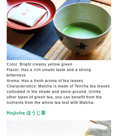
Color: Bright creamy yellow green
Flavor: Has a rich umami taste and a strong
bitterness
Aroma: Has a fresh aroma of tea leaves
Characteristics: Matcha is made of Tencha tea leaves
cultivated in the shade and stone-ground. Unlike
other types of green tea, you can benefit from the
nutrients from the whole tea leaf with Matcha.
Hojicha ほうじ茶