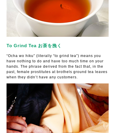
To Grind Tea お茶を挽く
“Ocha wo hiku” (literally “to grind tea”) means you
have nothing to do and have too much time on your
hands. The phrase derived from the fact that, in the
past, female prostitutes at brothels ground tea leaves
when they didn’t have any customers.