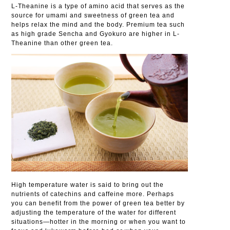
L-Theanine is a type of amino acid that serves as the
source for umami and sweetness of green tea and
helps relax the mind and the body. Premium tea such
as high grade Sencha and Gyokuro are higher in L-
Theanine than other green tea.
High temperature water is said to bring out the
nutrients of catechins and caffeine more. Perhaps
you can benefit from the power of green tea better by
adjusting the temperature of the water for different
situations—hotter in the morning or when you want to