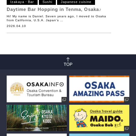
Izakaya・Bar
Sushi
Japanese cuisine
Daytime Bar Hopping in Tenma, Osaka♪
Hi! My name is Daniel. Seven years ago, I moved to Osaka
from California, U.S.A. Japan’s …
2026.04.10