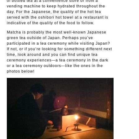
of bottled tea at a convenience store or from a
vending machine to keep hydrated throughout the
day. For the Japanese, the quality of the hot tea
served with the oshibori hot towel at a restaurant is
indicative of the quality of the food to follow.
Matcha is probably the most well-known Japanese
green tea outside of Japan. Perhaps you’ve
participated in a tea ceremony while visiting Japan?
If not, or if you’re looking for something different next
time, look around and you can find unique tea
ceremony experiences—a tea ceremony in the dark
or a tea ceremony outdoors—like the ones in the
photos below!