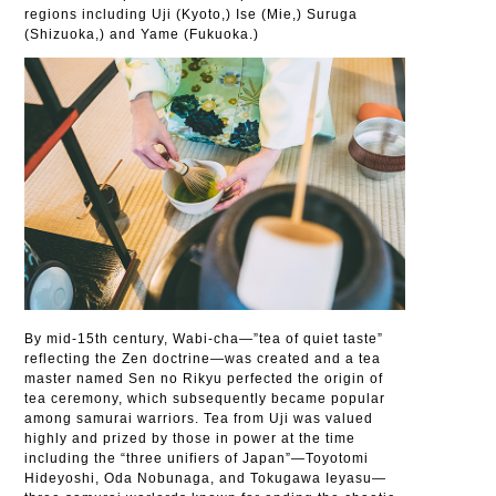
regions including Uji (Kyoto,) Ise (Mie,) Suruga
(Shizuoka,) and Yame (Fukuoka.)
By mid-15th century, Wabi-cha—”tea of quiet taste”
reflecting the Zen doctrine—was created and a tea
master named Sen no Rikyu perfected the origin of
tea ceremony, which subsequently became popular
among samurai warriors. Tea from Uji was valued
highly and prized by those in power at the time
including the “three unifiers of Japan”—Toyotomi
Hideyoshi, Oda Nobunaga, and Tokugawa Ieyasu—