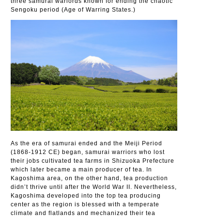
three samurai warlords known for ending the chaotic
Sengoku period (Age of Warring States.)
As the era of samurai ended and the Meiji Period
(1868-1912 CE) began, samurai warriors who lost
their jobs cultivated tea farms in Shizuoka Prefecture
which later became a main producer of tea. In
Kagoshima area, on the other hand, tea production
didn’t thrive until after the World War II. Nevertheless,
Kagoshima developed into the top tea producing
center as the region is blessed with a temperate
climate and flatlands and mechanized their tea