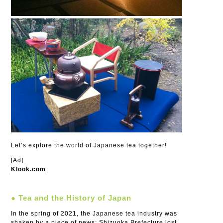
Let’s explore the world of Japanese tea together!
[Ad]
Klook.com
● Tea and the History of Japan
In the spring of 2021, the Japanese tea industry was
shaken by a piece of news: Shizuoka Prefecture lost