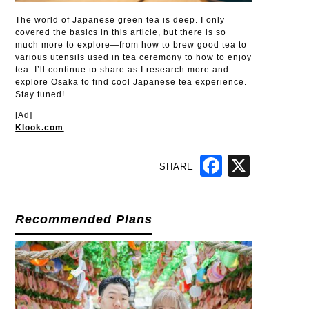
The world of Japanese green tea is deep. I only
covered the basics in this article, but there is so
much more to explore—from how to brew good tea to
various utensils used in tea ceremony to how to enjoy
tea. I’ll continue to share as I research more and
explore Osaka to find cool Japanese tea experience.
Stay tuned!
[Ad]
Klook.com
SHARE
Facebook
X
Recommended Plans