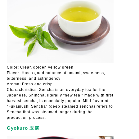
Color: Clear, golden yellow green
Flavor: Has a good balance of umami, sweetness,
bitterness, and astringency
Aroma: Fresh and crisp
Characteristics: Sencha is an everyday tea for the
Japanese. Shincha, literally “new tea,” made with first
harvest sencha, is especially popular. Mild flavored
“Fukamushi Sencha” (deep steamed sencha) refers to
Sencha that was steamed longer during the
production process.
Gyokuro 玉露