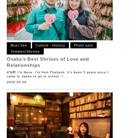
Must See
Culture・History
Photo spot
Temples/Shrines
Osaka’s Best Shrines of Love and
Relationships
สวัสดี! I'm Nene. I'm from Thailand. It’s been 5 years since I
came to Japan to go to school. I …
2026.05.08