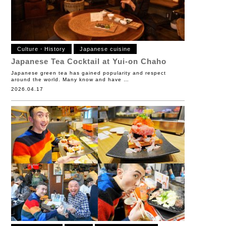
Culture・History
Japanese cuisine
Japanese Tea Cocktail at Yui-on Chaho
Japanese green tea has gained popularity and respect
around the world. Many know and have …
2026.04.17