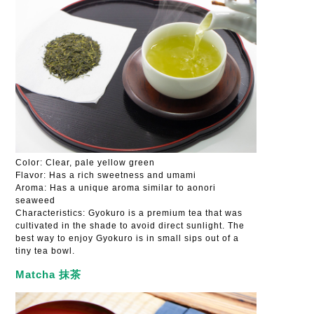
Color: Clear, pale yellow green
Flavor: Has a rich sweetness and umami
Aroma: Has a unique aroma similar to aonori
seaweed
Characteristics: Gyokuro is a premium tea that was
cultivated in the shade to avoid direct sunlight. The
best way to enjoy Gyokuro is in small sips out of a
tiny tea bowl.
Matcha 抹茶