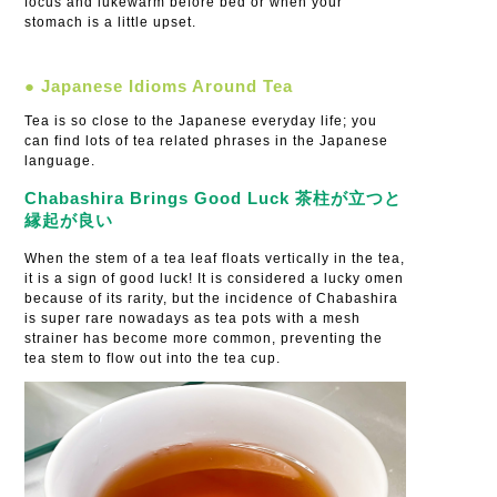
focus and lukewarm before bed or when your
stomach is a little upset.
● Japanese Idioms Around Tea
Tea is so close to the Japanese everyday life; you
can find lots of tea related phrases in the Japanese
language.
Chabashira Brings Good Luck 茶柱が立つと
縁起が良い
When the stem of a tea leaf floats vertically in the tea,
it is a sign of good luck! It is considered a lucky omen
because of its rarity, but the incidence of Chabashira
is super rare nowadays as tea pots with a mesh
strainer has become more common, preventing the
tea stem to flow out into the tea cup.