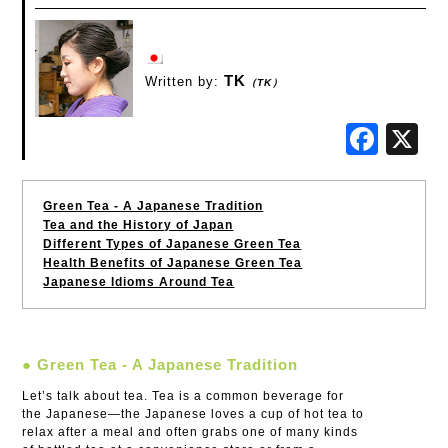
TK
Written by:
（TK）
Fac
Green Tea - A Japanese Tradition
Tea and the History of Japan
Different Types of Japanese Green Tea
Health Benefits of Japanese Green Tea
Japanese Idioms Around Tea
● Green Tea - A Japanese Tradition
Let’s talk about tea. Tea is a common beverage for
the Japanese—the Japanese loves a cup of hot tea to
relax after a meal and often grabs one of many kinds