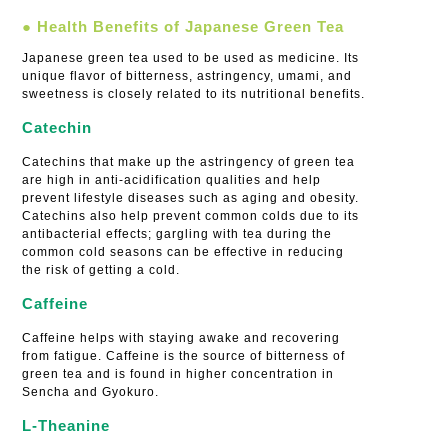
● Health Benefits of Japanese Green Tea
Japanese green tea used to be used as medicine. Its
unique flavor of bitterness, astringency, umami, and
sweetness is closely related to its nutritional benefits.
Catechin
Catechins that make up the astringency of green tea
are high in anti-acidification qualities and help
prevent lifestyle diseases such as aging and obesity.
Catechins also help prevent common colds due to its
antibacterial effects; gargling with tea during the
common cold seasons can be effective in reducing
the risk of getting a cold.
Caffeine
Caffeine helps with staying awake and recovering
from fatigue. Caffeine is the source of bitterness of
green tea and is found in higher concentration in
Sencha and Gyokuro.
L-Theanine