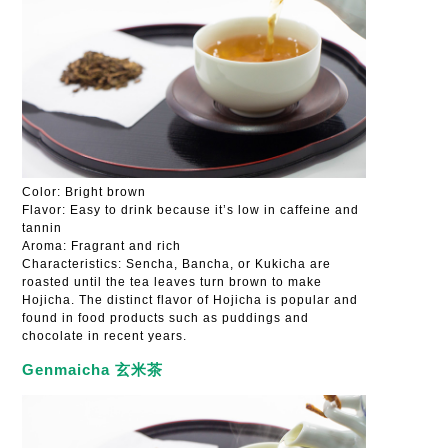
Color: Bright brown
Flavor: Easy to drink because it’s low in caffeine and
tannin
Aroma: Fragrant and rich
Characteristics: Sencha, Bancha, or Kukicha are
roasted until the tea leaves turn brown to make
Hojicha. The distinct flavor of Hojicha is popular and
found in food products such as puddings and
chocolate in recent years.
Genmaicha 玄米茶