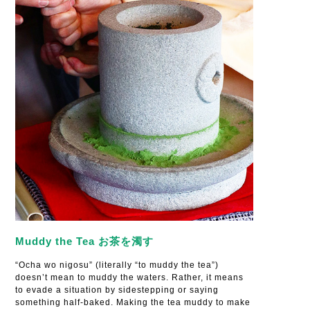
Muddy the Tea お茶を濁す
“Ocha wo nigosu” (literally “to muddy the tea”)
doesn’t mean to muddy the waters. Rather, it means
to evade a situation by sidestepping or saying
something half-baked. Making the tea muddy to make