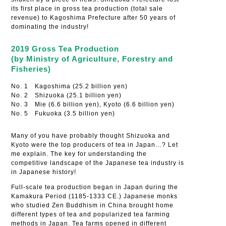
its first place in gross tea production (total sale
revenue) to Kagoshima Prefecture after 50 years of
dominating the industry!
2019 Gross Tea Production
(by Ministry of Agriculture, Forestry and
Fisheries)
No. 1 Kagoshima (25.2 billion yen)
No. 2 Shizuoka (25.1 billion yen)
No. 3 Mie (6.6 billion yen), Kyoto (6.6 billion yen)
No. 5 Fukuoka (3.5 billion yen)
Many of you have probably thought Shizuoka and
Kyoto were the top producers of tea in Japan…? Let
me explain. The key for understanding the
competitive landscape of the Japanese tea industry is
in Japanese history!
Full-scale tea production began in Japan during the
Kamakura Period (1185-1333 CE.) Japanese monks
who studied Zen Buddhism in China brought home
different types of tea and popularized tea farming
methods in Japan. Tea farms opened in different