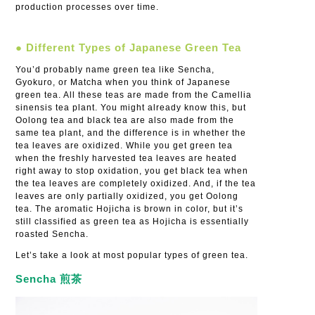
production processes over time.
● Different Types of Japanese Green Tea
You’d probably name green tea like Sencha,
Gyokuro, or Matcha when you think of Japanese
green tea. All these teas are made from the Camellia
sinensis tea plant. You might already know this, but
Oolong tea and black tea are also made from the
same tea plant, and the difference is in whether the
tea leaves are oxidized. While you get green tea
when the freshly harvested tea leaves are heated
right away to stop oxidation, you get black tea when
the tea leaves are completely oxidized. And, if the tea
leaves are only partially oxidized, you get Oolong
tea. The aromatic Hojicha is brown in color, but it’s
still classified as green tea as Hojicha is essentially
roasted Sencha.
Let’s take a look at most popular types of green tea.
Sencha 煎茶