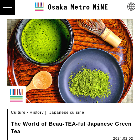
Culture・History
Japanese cuisine
The World of Beau-TEA-ful Japanese Green
Tea
2024.02.02