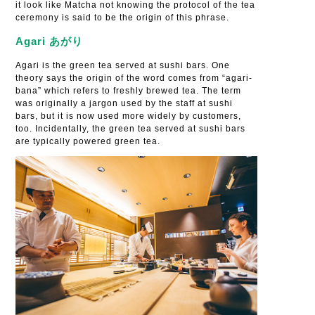
it look like Matcha not knowing the protocol of the tea
ceremony is said to be the origin of this phrase.
Agari あがり
Agari is the green tea served at sushi bars. One
theory says the origin of the word comes from “agari-
bana” which refers to freshly brewed tea. The term
was originally a jargon used by the staff at sushi
bars, but it is now used more widely by customers,
too. Incidentally, the green tea served at sushi bars
are typically powered green tea.