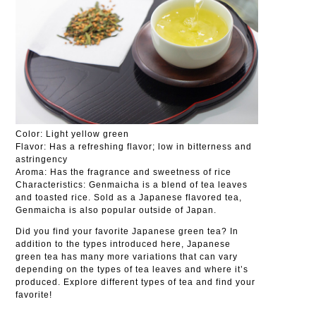
Color: Light yellow green
Flavor: Has a refreshing flavor; low in bitterness and
astringency
Aroma: Has the fragrance and sweetness of rice
Characteristics: Genmaicha is a blend of tea leaves
and toasted rice. Sold as a Japanese flavored tea,
Genmaicha is also popular outside of Japan.
Did you find your favorite Japanese green tea? In
addition to the types introduced here, Japanese
green tea has many more variations that can vary
depending on the types of tea leaves and where it’s
produced. Explore different types of tea and find your
favorite!