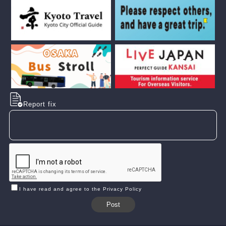
Report fix
I have read and agree to the Privacy Policy