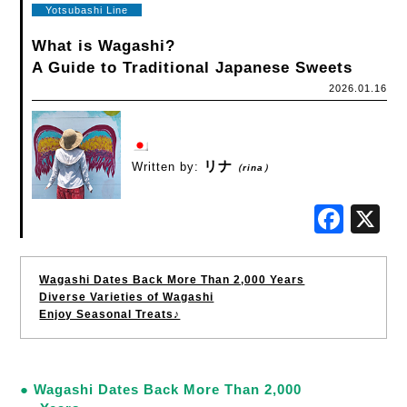
Yotsubashi Line
What is Wagashi?
A Guide to Traditional Japanese Sweets
2026.01.16
リナ
Written by:
（rina）
Fac
Wagashi Dates Back More Than 2,000 Years
Diverse Varieties of Wagashi
Enjoy Seasonal Treats♪
● Wagashi Dates Back More Than 2,000