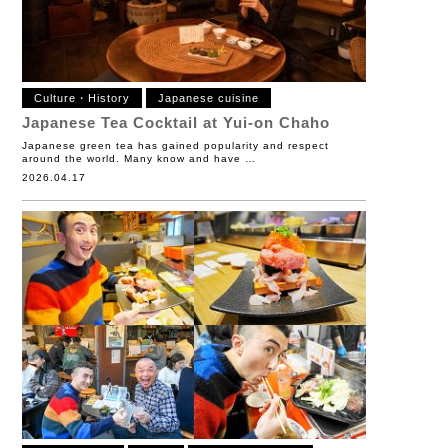
Culture・History
Japanese cuisine
Japanese Tea Cocktail at Yui-on Chaho
Japanese green tea has gained popularity and respect
around the world. Many know and have …
2026.04.17