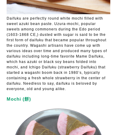
Daifuku are perfectly round white mochi filled with
sweet azuki bean paste. Uzura-mochi, popular
sweets among commoners during the Edo period
(1603-1868 CE,) dusted with sugar is said to be the
first form of daifuku that became popular throughout
the country. Wagashi artisans have come up with
various ideas over time and produced many types of
daifuku including long-time favorite Mame Daifuku,
which has azuki or black soy beans folded into
mochi, and Ichigo Daifuku (strawberry Daifuku) that
started a wagashi boom back in 1980’s, typically
containing a fresh whole strawberry in the center of
daifuku. Needless to say, daifuku is beloved by
everyone, old and young alike.
Mochi (餅)