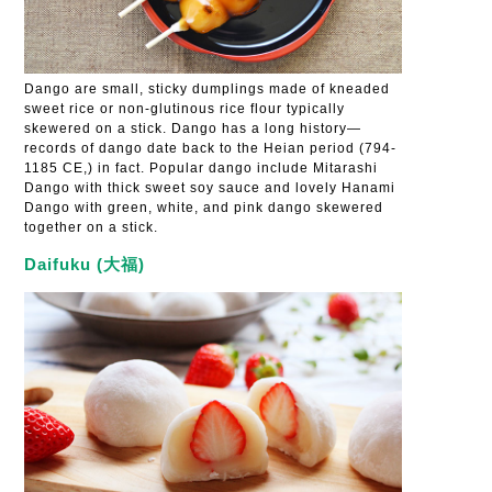
Dango are small, sticky dumplings made of kneaded
sweet rice or non-glutinous rice flour typically
skewered on a stick. Dango has a long history—
records of dango date back to the Heian period (794-
1185 CE,) in fact. Popular dango include Mitarashi
Dango with thick sweet soy sauce and lovely Hanami
Dango with green, white, and pink dango skewered
together on a stick.
Daifuku (大福)