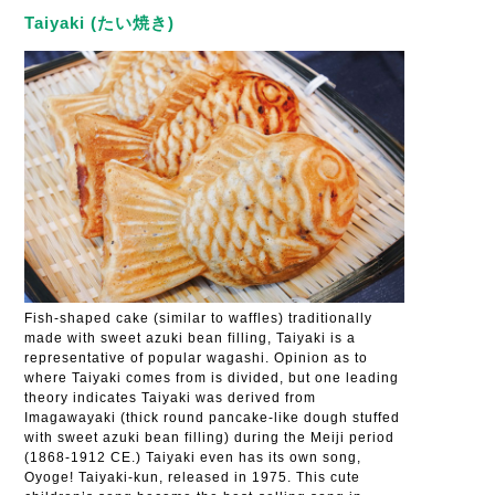
Taiyaki (たい焼き)
Fish-shaped cake (similar to waffles) traditionally
made with sweet azuki bean filling, Taiyaki is a
representative of popular wagashi. Opinion as to
where Taiyaki comes from is divided, but one leading
theory indicates Taiyaki was derived from
Imagawayaki (thick round pancake-like dough stuffed
with sweet azuki bean filling) during the Meiji period
(1868-1912 CE.) Taiyaki even has its own song,
Oyoge! Taiyaki-kun, released in 1975. This cute