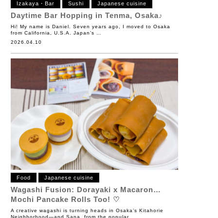
Izakaya・Bar
Sushi
Japanese cuisine
Daytime Bar Hopping in Tenma, Osaka♪
Hi! My name is Daniel. Seven years ago, I moved to Osaka
from California, U.S.A. Japan’s …
2026.04.10
Food
Japanese cuisine
Wagashi Fusion: Dorayaki x Macaron…
Mochi Pancake Rolls Too! ♡
A creative wagashi is turning heads in Osaka’s Kitahorie
Neighborhood—and Sana, from the popular …