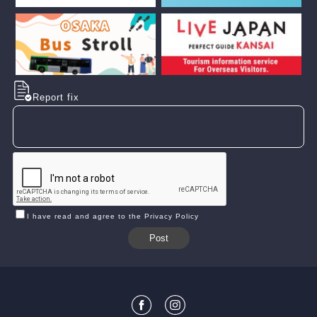
Report fix
I have read and agree to the Privacy Policy