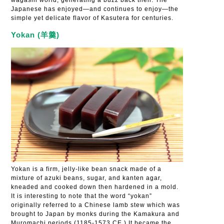
wagashi world, generating a buzz back then. The
Japanese has enjoyed—and continues to enjoy—the
simple yet delicate flavor of Kasutera for centuries.
Yokan (羊羹)
Yokan is a firm, jelly-like bean snack made of a
mixture of azuki beans, sugar, and kanten agar,
kneaded and cooked down then hardened in a mold.
It is interesting to note that the word “yokan”
originally referred to a Chinese lamb stew which was
brought to Japan by monks during the Kamakura and
Muromachi periods (1185-1573 CE.) It became the