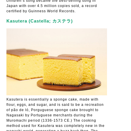
children’s song became the best-selling song in
Japan with over 4.5 million copies sold, a record
certified by Guinness World Records.
Kasutera (Castella; カステラ)
Kasutera is essentially a sponge cake, made with
flour, eggs, and sugar, and is said to be a recreation
of pão de ló, Porguguese sponge cake brought to
Nagasaki by Portuguese merchants during the
Muromachi period (1336-1573 CE.) The cooking
method used for Kasutera was completely new in the