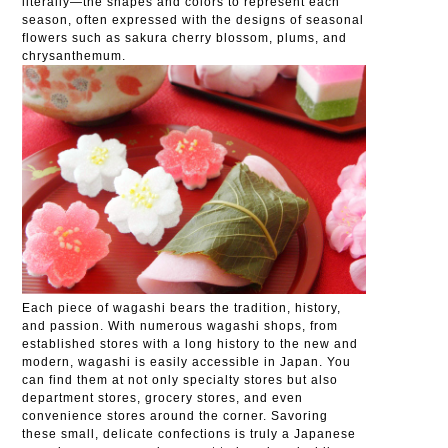
literally—the shapes and colors to represent each
season, often expressed with the designs of seasonal
flowers such as sakura cherry blossom, plums, and
chrysanthemum.
Each piece of wagashi bears the tradition, history,
and passion. With numerous wagashi shops, from
established stores with a long history to the new and
modern, wagashi is easily accessible in Japan. You
can find them at not only specialty stores but also
department stores, grocery stores, and even
convenience stores around the corner. Savoring
these small, delicate confections is truly a Japanese