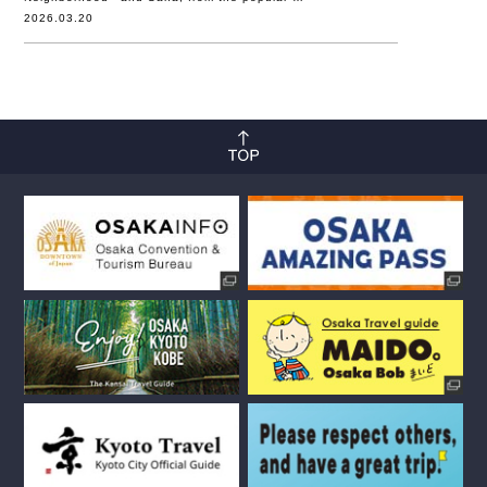
2026.03.20