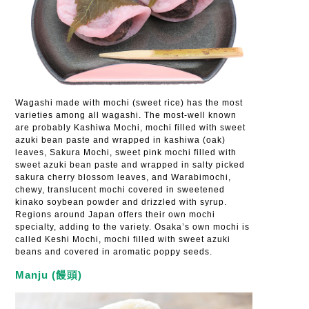
Wagashi made with mochi (sweet rice) has the most
varieties among all wagashi. The most-well known
are probably Kashiwa Mochi, mochi filled with sweet
azuki bean paste and wrapped in kashiwa (oak)
leaves, Sakura Mochi, sweet pink mochi filled with
sweet azuki bean paste and wrapped in salty picked
sakura cherry blossom leaves, and Warabimochi,
chewy, translucent mochi covered in sweetened
kinako soybean powder and drizzled with syrup.
Regions around Japan offers their own mochi
specialty, adding to the variety. Osaka’s own mochi is
called Keshi Mochi, mochi filled with sweet azuki
beans and covered in aromatic poppy seeds.
Manju (饅頭)