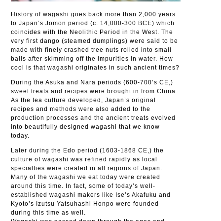
History of wagashi goes back more than 2,000 years
to Japan’s Jomon period (c. 14,000-300 BCE) which
coincides with the Neolithic Period in the West. The
very first dango (steamed dumplings) were said to be
made with finely crashed tree nuts rolled into small
balls after skimming off the impurities in water. How
cool is that wagashi originates in such ancient times?
During the Asuka and Nara periods (600-700’s CE,)
sweet treats and recipes were brought in from China.
As the tea culture developed, Japan’s original
recipes and methods were also added to the
production processes and the ancient treats evolved
into beautifully designed wagashi that we know
today.
Later during the Edo period (1603-1868 CE,) the
culture of wagashi was refined rapidly as local
specialties were created in all regions of Japan.
Many of the wagashi we eat today were created
around this time. In fact, some of today’s well-
established wagashi makers like Ise’s Akafuku and
Kyoto’s Izutsu Yatsuhashi Honpo were founded
during this time as well.