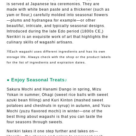
is served at Japanese tea ceremonies. They are
made with white bean paste and a thickener (such as
yam or flour,) carefully molded into seasonal flowers
—plums and hydrangea for example—or other
beautiful, intricate, and typically seasonal designs.
Introduced during the late Edo period (1800s CE,)
Nerikiri is an exquisite work of art that highlights the
culinary skills of wagashi artisans.
※Each wagashi uses different ingredients and has its own
storage life. Always check with the shop or the product labels
for the list of ingredients and expiration dates.
● Enjoy Seasonal Treats♪
Sakura Mochi and Hanami Dango in spring, Mizu
Yokan in summer, Ohagi (sweet rice balls with sweet
azuki bean filling) and Kuri Kinton (mashed sweet
potatoes and chestnuts in syrup) in autumn, and Yuzu
Mochi (yuzu flavored mochi) in winter—one of the
best thing about wagashi is that you can taste the
four seasons through sweets.
Nerikiri takes it one step further and takes on—