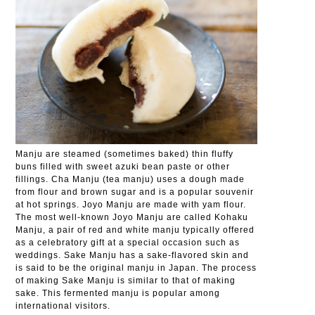
Manju are steamed (sometimes baked) thin fluffy
buns filled with sweet azuki bean paste or other
fillings. Cha Manju (tea manju) uses a dough made
from flour and brown sugar and is a popular souvenir
at hot springs. Joyo Manju are made with yam flour.
The most well-known Joyo Manju are called Kohaku
Manju, a pair of red and white manju typically offered
as a celebratory gift at a special occasion such as
weddings. Sake Manju has a sake-flavored skin and
is said to be the original manju in Japan. The process
of making Sake Manju is similar to that of making
sake. This fermented manju is popular among
international visitors.