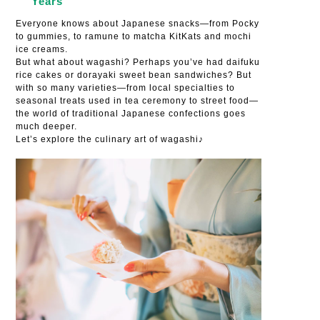
Years
Everyone knows about Japanese snacks—from Pocky
to gummies, to ramune to matcha KitKats and mochi
ice creams.
But what about wagashi? Perhaps you’ve had daifuku
rice cakes or dorayaki sweet bean sandwiches? But
with so many varieties—from local specialties to
seasonal treats used in tea ceremony to street food—
the world of traditional Japanese confections goes
much deeper.
Let’s explore the culinary art of wagashi♪