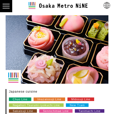
Japanese cuisine
Chuo Line
Imazatosuji Line
Midosuji Line
Nagahori Tsurumi-ryokuchi Line
New Tram
Sakaisuji Line
Sennichimae Line
Tanimachi Line