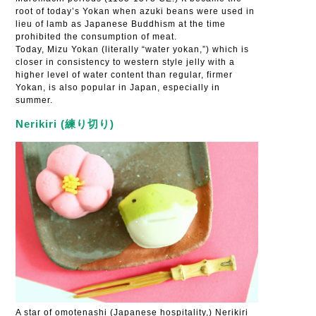
root of today’s Yokan when azuki beans were used in
lieu of lamb as Japanese Buddhism at the time
prohibited the consumption of meat.
Today, Mizu Yokan (literally “water yokan,”) which is
closer in consistency to western style jelly with a
higher level of water content than regular, firmer
Yokan, is also popular in Japan, especially in
summer.
Nerikiri (練り切り)
A star of omotenashi (Japanese hospitality,) Nerikiri