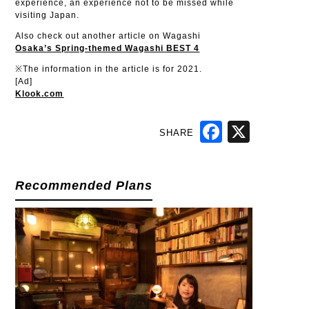
experience, an experience not to be missed while
visiting Japan.
Also check out another article on Wagashi
Osaka’s Spring-themed Wagashi BEST 4
※The information in the article is for 2021.
[Ad]
Klook.com
SHARE
Facebook
X
Recommended Plans