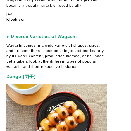
Wagashi was passed down through the ages and
became a popular snack enjoyed by all♪
[Ad]
Klook.com
● Diverse Varieties of Wagashi
Wagashi comes in a wide variety of shapes, sizes,
and presentations. It can be categorized particularly
by its water content, production method, or its usage.
Let’s take a look at the different types of popular
wagashi and their respective histories.
Dango (団子)