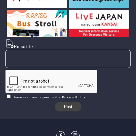
Report fix
I have read and agree to the Privacy Policy