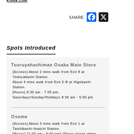
Klook.com
SHARE
Facebook
X
Spots Introduced
Tsuruyahachiman Osaka Main Store
[Access] About 2 mins walk from Exit 9 at
Yodoyabashi Station.
About 4 mins walk from Exit 5-B at Higobashi
Station.
[Hours] 8:30 am - 7:00 pm;
Saturdays/Sunday/Holidays 8:30 am - 5:00 pm
Osome
[Access] About 3 mins walk from Exit 1 at
Taishibashi-Imaichi Station.
[Hours] 11:00 am - 6:00 pm* *Store closes when