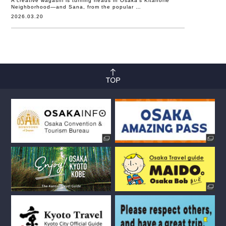
A creative wagashi is turning heads in Osaka’s Kitahorie
Neighborhood—and Sana, from the popular …
2026.03.20