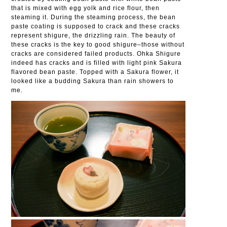
that is mixed with egg yolk and rice flour, then
steaming it. During the steaming process, the bean
paste coating is supposed to crack and these cracks
represent shigure, the drizzling rain. The beauty of
these cracks is the key to good shigure–those without
cracks are considered failed products. Ohka Shigure
indeed has cracks and is filled with light pink Sakura
flavored bean paste. Topped with a Sakura flower, it
looked like a budding Sakura than rain showers to
me.