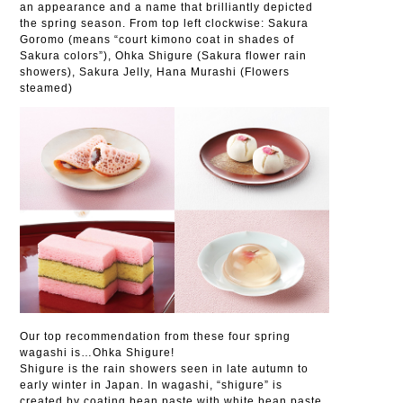
an appearance and a name that brilliantly depicted
the spring season. From top left clockwise: Sakura
Goromo (means “court kimono coat in shades of
Sakura colors”), Ohka Shigure (Sakura flower rain
showers), Sakura Jelly, Hana Murashi (Flowers
steamed)
Our top recommendation from these four spring
wagashi is…Ohka Shigure!
Shigure is the rain showers seen in late autumn to
early winter in Japan. In wagashi, “shigure” is
created by coating bean paste with white bean paste