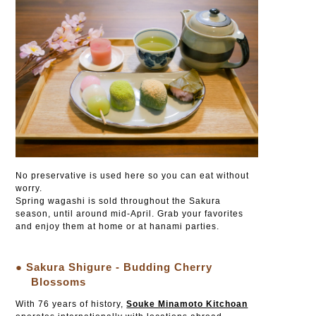
No preservative is used here so you can eat without
worry.
Spring wagashi is sold throughout the Sakura
season, until around mid-April. Grab your favorites
and enjoy them at home or at hanami parties.
● Sakura Shigure - Budding Cherry
Blossoms
With 76 years of history,
Souke Minamoto Kitchoan