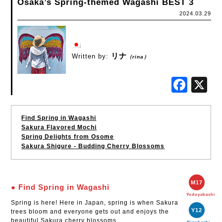
Osaka’s Spring-themed Wagashi BEST 3
2024.03.29
リナ
Written by:
（rina）
Fac
Find Spring in Wagashi
Sakura Flavored Mochi
Spring Delights from Osome
Sakura Shigure - Budding Cherry Blossoms
M17
● Find Spring in Wagashi
Yodoyabashi
Spring is here! Here in Japan, spring is when Sakura
Y12
trees bloom and everyone gets out and enjoys the
beautiful Sakura cherry blossoms.