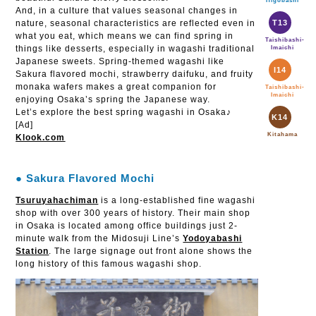
Higobashi
And, in a culture that values seasonal changes in
nature, seasonal characteristics are reflected even in
T13
what you eat, which means we can find spring in
Taishibashi-
things like desserts, especially in wagashi traditional
Imaichi
Japanese sweets. Spring-themed wagashi like
I14
Sakura flavored mochi, strawberry daifuku, and fruity
monaka wafers makes a great companion for
Taishibashi-
Imaichi
enjoying Osaka’s spring the Japanese way.
Let’s explore the best spring wagashi in Osaka♪
K14
[Ad]
Kitahama
Klook.com
● Sakura Flavored Mochi
Tsuruyahachiman
is a long-established fine wagashi
shop with over 300 years of history. Their main shop
in Osaka is located among office buildings just 2-
minute walk from the Midosuji Line’s
Yodoyabashi
Station
. The large signage out front alone shows the
long history of this famous wagashi shop.