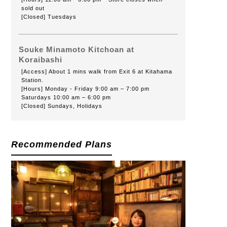
sold out
[Closed] Tuesdays
Souke Minamoto Kitchoan at
Koraibashi
[Access] About 1 mins walk from Exit 6 at Kitahama
Station.
[Hours] Monday - Friday 9:00 am – 7:00 pm
Saturdays 10:00 am – 6:00 pm
[Closed] Sundays, Holidays
Recommended Plans