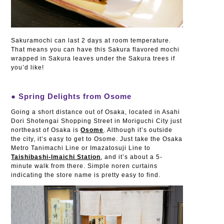
Sakuramochi can last 2 days at room temperature.
That means you can have this Sakura flavored mochi
wrapped in Sakura leaves under the Sakura trees if
you’d like!
● Spring Delights from Osome
Going a short distance out of Osaka, located in Asahi
Dori Shotengai Shopping Street in Moriguchi City just
northeast of Osaka is
Osome
. Although it’s outside
the city, it’s easy to get to Osome. Just take the Osaka
Metro Tanimachi Line or Imazatosuji Line to
Taishibashi-Imaichi Station
, and it’s about a 5-
minute walk from there. Simple noren curtains
indicating the store name is pretty easy to find.