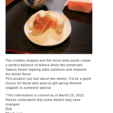
The crumbly shigure and the moist anko paste create
a perfect balance of texture while the preserved
Sakura flower topping adds saltiness and expands
the whole flavor.
This product can last about two weeks. It’d be a good
choice for those who want to gift spring-themed
wagashi to someone special.
*This information is current as of March 25, 2022.
Please understand that some details may have
changed.
[Ad]