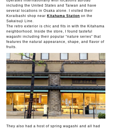
operates internationally with locations abroad
including the United States and Taiwan and have
several locations in Osaka alone. I visited their
Koraibashi shop near
Kitahama Station
on the
Sakaisuji Line.
The retro exterior is chic and fits in with the Kitahama
neighborhood. Inside the store, I found tasteful
wagashi including their popular “nature series” that
features the natural appearance, shape, and flavor of
fruits.
They also had a host of spring wagashi and all had