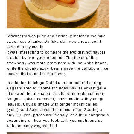
Strawberry was juicy and perfectly matched the mild
sweetness of anko. Daifuku skin was chewy, yet it
melted in my mouth.
It was interesting to compare the two distinct flavors
created by two types of beans. The flavor of the
strawberry was more prominent with the white beans,
while the chunky azuki beans gave the daifuku a nice
texture that added to the flavor.
In addition to Ichigo Daifuku, other colorful spring
wagashi sold at Osome includes Sakura yokan (jelly
like sweet bean snack), tricolor dango (dumplings),
Amigasa (aka kusamochi, mochi made with yomogi
leaves), Uguisu (made with tender mochi called
gyuhi), and Sakuramochi to name a few. Starting at
only 110 yen, prices are friendly–or a little dangerous
depending on how you look at it; you might end up
with too many wagashi! lol