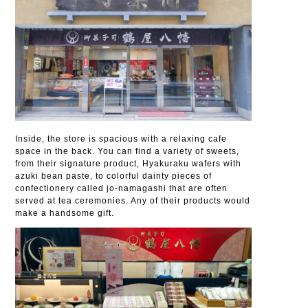
Inside, the store is spacious with a relaxing cafe
space in the back. You can find a variety of sweets,
from their signature product, Hyakuraku wafers with
azuki bean paste, to colorful dainty pieces of
confectionery called jo-namagashi that are often
served at tea ceremonies. Any of their products would
make a handsome gift.