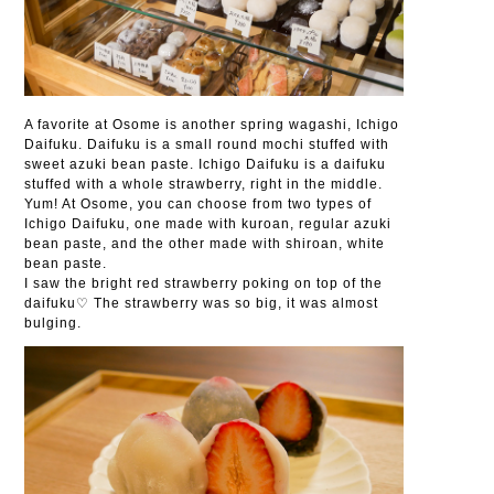
A favorite at Osome is another spring wagashi, Ichigo
Daifuku. Daifuku is a small round mochi stuffed with
sweet azuki bean paste. Ichigo Daifuku is a daifuku
stuffed with a whole strawberry, right in the middle.
Yum! At Osome, you can choose from two types of
Ichigo Daifuku, one made with kuroan, regular azuki
bean paste, and the other made with shiroan, white
bean paste.
I saw the bright red strawberry poking on top of the
daifuku♡ The strawberry was so big, it was almost
bulging.