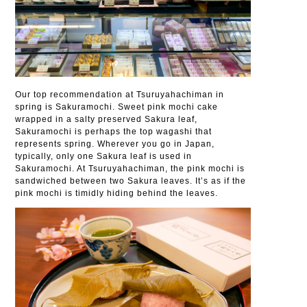
Our top recommendation at Tsuruyahachiman in
spring is Sakuramochi. Sweet pink mochi cake
wrapped in a salty preserved Sakura leaf,
Sakuramochi is perhaps the top wagashi that
represents spring. Wherever you go in Japan,
typically, only one Sakura leaf is used in
Sakuramochi. At Tsuruyahachiman, the pink mochi is
sandwiched between two Sakura leaves. It’s as if the
pink mochi is timidly hiding behind the leaves.