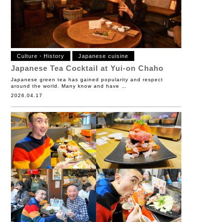
Culture・History
Japanese cuisine
Japanese Tea Cocktail at Yui-on Chaho
Japanese green tea has gained popularity and respect
around the world. Many know and have …
2026.04.17