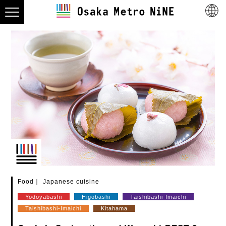
Food
Japanese cuisine
Yodoyabashi
Higobashi
Taishibashi-Imaichi
Taishibashi-Imaichi
Kitahama