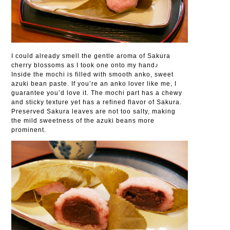
I could already smell the gentle aroma of Sakura
cherry blossoms as I took one onto my hand♪
Inside the mochi is filled with smooth anko, sweet
azuki bean paste. If you’re an anko lover like me, I
guarantee you’d love it. The mochi part has a chewy
and sticky texture yet has a refined flavor of Sakura.
Preserved Sakura leaves are not too salty, making
the mild sweetness of the azuki beans more
prominent.