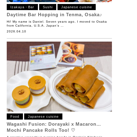
Izakaya・Bar
Sushi
Japanese cuisine
Daytime Bar Hopping in Tenma, Osaka♪
Hi! My name is Daniel. Seven years ago, I moved to Osaka
from California, U.S.A. Japan’s …
2026.04.10
Food
Japanese cuisine
Wagashi Fusion: Dorayaki x Macaron…
Mochi Pancake Rolls Too! ♡