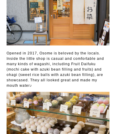
Opened in 2017, Osome is beloved by the locals.
Inside the little shop is casual and comfortable and
many kinds of wagashi, including Fruit Daifuku
(mochi cake with azuki bean filling and fruits) and
ohagi (sweet rice balls with azuki bean filling), are
showcased. They all looked great and made my
mouth water♪