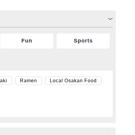
Fun
Sports
aki
Ramen
Local Osakan Food