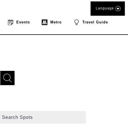
Language
Events
Metro
Travel Guide
Search Spots