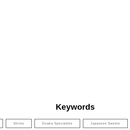
Keywords
Shrine
Osaka Specialties
Japanese Sweets