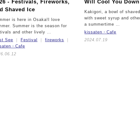
26 -
Festivals, Fireworks,
Will Cool You Down
d Shaved Ice
Kakigori, a bowl of shave
with sweet syrup and other
mer is here in Osaka!I love
a summertime …
mmer. Summer is the season for
tivals and other lively …
kissaten・Cafe
st See
Festival
fireworks
2024.07.19
ssaten・Cafe
26.06.12