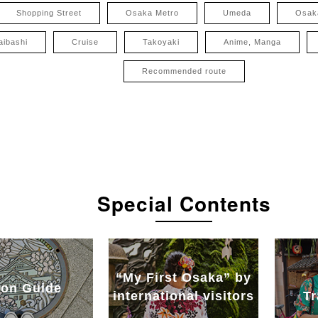
Shopping Street
Osaka Metro
Umeda
Osak
aibashi
Cruise
Takoyaki
Anime, Manga
Recommended route
Special Contents
“My First Osaka” by
on Guide
international visitors
Tr