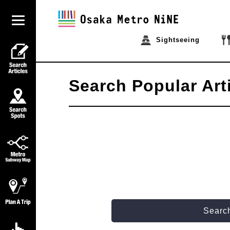
Sightseeing
Search Popular Art
Search