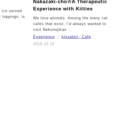
Nakazaki-cho☆
A Therapeutic
Experience with Kitties
d ice served
 toppings, is
We love animals. Among the many cat
cafés that exist, I’d always wanted to
visit Nekonojikan …
Experience
kissaten・Cafe
2019.10.18