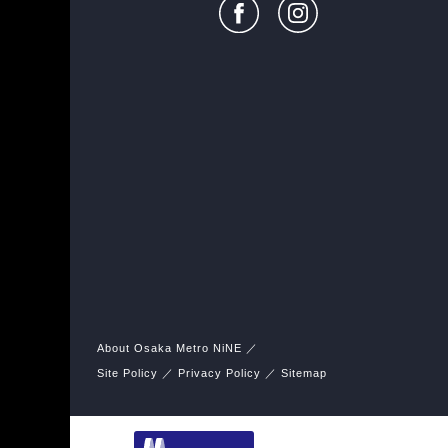
About Osaka Metro NiNE
Site Policy
Privacy Policy
Sitemap