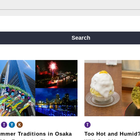
ine
Yotsubashi Line
Chuo Line
ji Line
Nagahori Tsurumi-ryokuchi Line
Search
m
mmer Traditions in Osaka
Too Hot and Humid