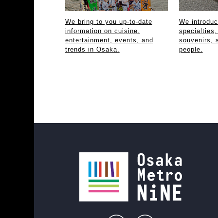
We bring to you up-to-date
We introdu
information on cuisine,
specialties,
entertainment, events, and
souvenirs, 
trends in Osaka.
people.