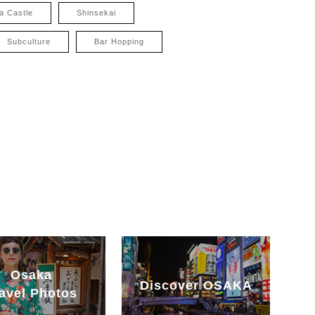
a Castle
Shinsekai
Subculture
Bar Hopping
Osaka
Discover OSAKA
avel Photos