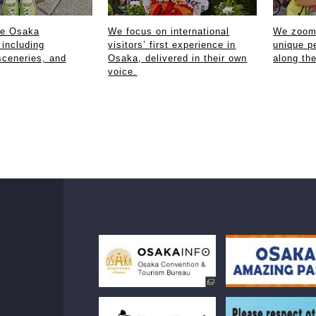
ce Osaka
We focus on international
We zoom 
 including
visitors’ first experience in
unique p
sceneries, and
Osaka, delivered in their own
along th
voice.