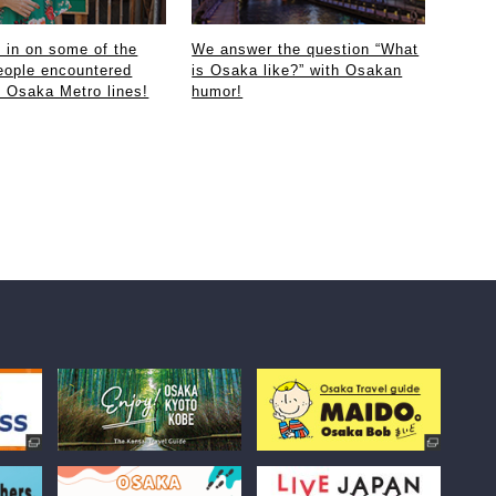
in on some of the
We answer the question “What
eople encountered
is Osaka like?” with Osakan
e Osaka Metro lines!
humor!