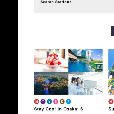
Search Stations
Midosuji Line
Tanimachi L
Sennichimae Line
Sakaisu
Imazatosuji Line
New Tra
Stay Cool in Osaka: 6
Su