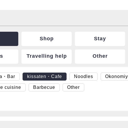
Shop
Stay
ts
Travelling help
Other
ya・Bar
kissaten・Cafe
Noodles
Okonomiy
e cuisine
Barbecue
Other