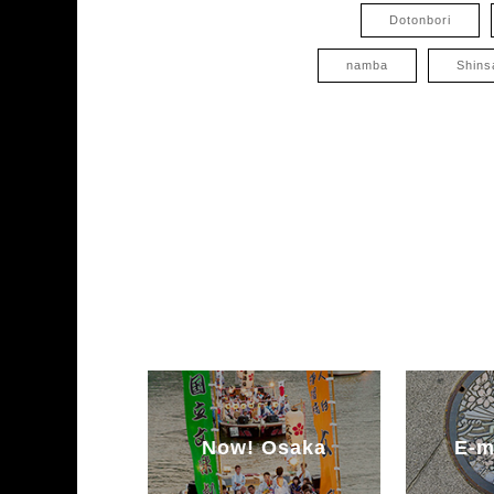
Dotonbori
namba
Shins
Now! Osaka
E-m