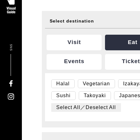
Select destination
Visit
Eat
SNS
Events
Ticke
Halal
Vegetarian
Izaka
Sushi
Takoyaki
Japanes
Select All／Deselect All