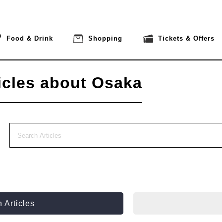
Food & Drink
Shopping
Tickets & Offers
icles about Osaka
 Articles