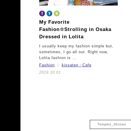
My Favorite
Fashion☆
Strolling in Osaka
Dressed in Lolita
I usually keep my fashion simple but,
sometimes, I go all out. Right now,
Lolita fashion is …
Fashion
kissaten・Cafe
2019.10.01
Temples_Shrines