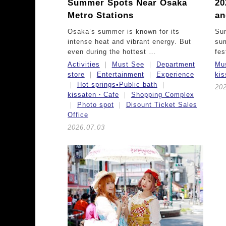
Summer Spots Near Osaka
20
Metro Stations
an
Osaka’s summer is known for its
Sum
intense heat and vibrant energy. But
su
even during the hottest …
fes
Activities
Must See
Department
Mu
store
Entertainment
Experience
ki
Hot springs•Public bath
20
kissaten・Cafe
Shopping Complex
Photo spot
Disount Ticket Sales
Office
2026.07.03