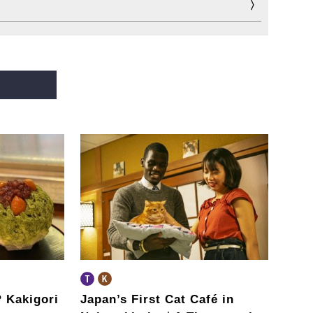
?
Kakigori
Japan’s First Cat Café in