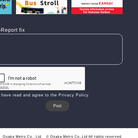
Report fix
I have read and agree to the Privacy Policy
Osaka Metro Co., Ltd.
© Osaka Metro Co.,Ltd All rights reserved.