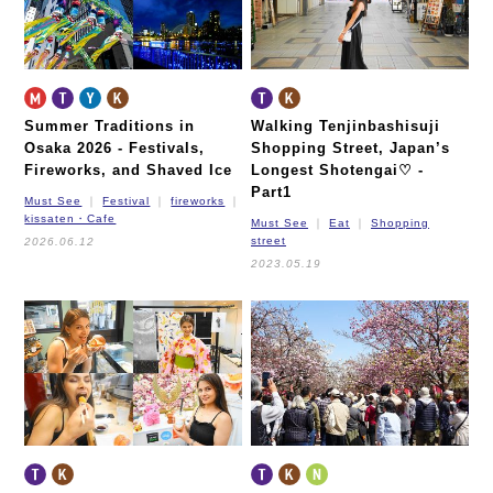
Summer Traditions in
Walking Tenjinbashisuji
Osaka 2026 -
Festivals,
Shopping Street, Japan’s
Fireworks, and Shaved Ice
Longest Shotengai♡ -
Part1
Must See
Festival
fireworks
kissaten・Cafe
Must See
Eat
Shopping
street
2026.06.12
2023.05.19