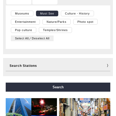
Museums
Must See
Culture・History
Entertainment
Nature/Parks
Photo spot
Pop culture
Temples/Shrines
Select All／Deselect All
Search Stations
Midosuji Line
Tanimachi Line
Yotsubashi Line
Search
Chuo Line
Sennichimae Line
Sakaisuji Line
Nagahori Tsurumi-ryokuchi Line
Imazatosuji Line
New Tram