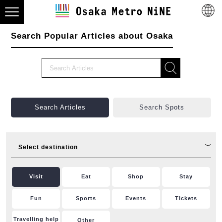
Search Popular Articles about Osaka
Search Articles
Search Spots
Select destination
Visit
Eat
Shop
Stay
Fun
Sports
Events
Tickets
Travelling help
Other