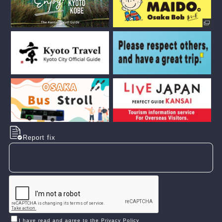
Report fix
I have read and agree to the Privacy Policy