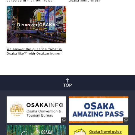
delivered in their own voice.
Osaka Metro lines!
Discover OSAKA
We answer the question “What is
Osaka like?” with Osakan humor!