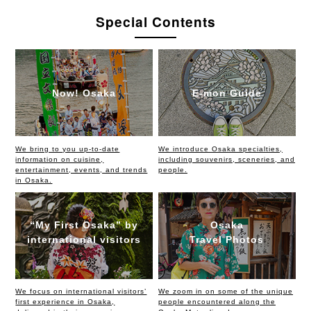
Special Contents
Now! Osaka
E-mon Guide
We bring to you up-to-date
We introduce Osaka specialties,
information on cuisine,
including souvenirs, sceneries, and
entertainment, events, and trends
people.
in Osaka.
“My First Osaka” by
Osaka
international visitors
Travel Photos
We focus on international visitors’
We zoom in on some of the unique
first experience in Osaka,
people encountered along the