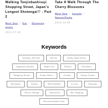
Walking Tenjinbashisuji
Take A Walk Through The
Shopping Street, Japan’s
Cherry Blossoms
Longest Shotengai♡ - Part
Must See
hanami
2
Nature/Parks
2019.04.09
Must See
Eat
Shopping
street
2021.07.30
Keywords
Temples_Shrines
Shrine
Osaka Specialties
Japanese Sweets
Night Life
Ramen
Dotonbori
Shopping Street
Osaka Metro
Umeda
Osaka Castle
Shinsekai
namba
Shinsaibashi
Cruise
Takoyaki
Anime, Manga
Subculture
Bar Hopping
Recommended route