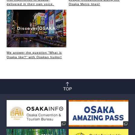
delivered in their own voice.
Osaka Metro lines!
Discover OSAKA
We answer the question “What is
Osaka like?” with Osakan humor!