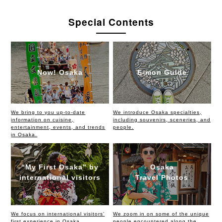
Special Contents
Now! Osaka
E-mon Guide
We bring to you up-to-date
We introduce Osaka specialties,
information on cuisine,
including souvenirs, sceneries, and
entertainment, events, and trends
people.
in Osaka.
“My First Osaka” by
Osaka
international visitors
Travel Photos
We focus on international visitors’
We zoom in on some of the unique
first experience in Osaka,
people encountered along the