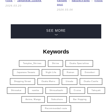
Food
Japanese cuisine
hanami
Nature/Parks
Photo
spot
2026.03.20
2026.03.06
SEE MORE
Keywords
Temples_Shrines
Shrine
Osaka Specialties
Japanese Sweets
Night Life
Ramen
Dotonbori
Shopping Street
Osaka Metro
Umeda
Osaka Castle
Shinsekai
namba
Shinsaibashi
Cruise
Takoyaki
Anime, Manga
Subculture
Bar Hopping
Recommended route