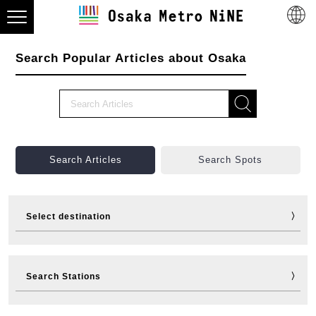
Search Popular Articles about Osaka
Search Articles
Search Spots
Select destination
Visit
Eat
Shop
Stay
Search Stations
Fun
Sports
Events
Tickets
Travelling help
Other