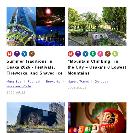
Summer Traditions in
“Mountain Climbing” in
Osaka 2026 -
Festivals,
the City – Osaka’s 8 Lowest
Fireworks, and Shaved Ice
Mountains
Must See
Festival
fireworks
Nature/Parks
Outdoor
kissaten・Cafe
2026.04.24
2026.06.12