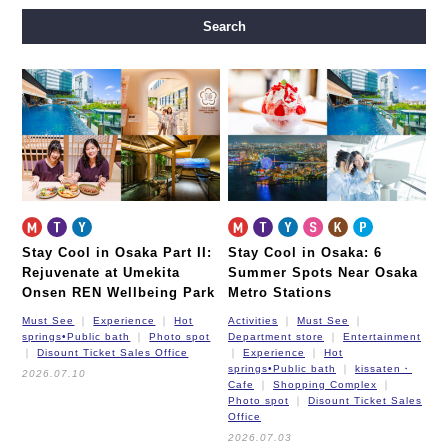
Midosuji Line
Tanimachi Line
Yotsubashi Line
Search
Chuo Line
Sennichimae Line
Sakaisuji Line
Nagahori Tsurumi-ryokuchi Line
Imazatosuji Line
New Tram
Stay Cool in Osaka Part II:
Stay Cool in Osaka: 6
Rejuvenate at Umekita
Summer Spots Near Osaka
Onsen REN Wellbeing Park
Metro Stations
Must See
Experience
Hot
Activities
Must See
springs•Public bath
Photo spot
Department store
Entertainment
Disount Ticket Sales Office
Experience
Hot
springs•Public bath
kissaten・
2026.07.10
Cafe
Shopping Complex
Photo spot
Disount Ticket Sales
Office
2026.07.03