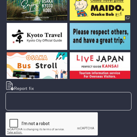
Report fix