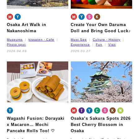
Osaka Art Walk in
Create Your Own Daruma
Nakanoshima
Doll and Bring Good Luck♪
Museums
kissaten・Cafe
Must See
Culture・History
Photo spot
Experience
Fun
Visit
2026.04.03
2026.03.27
Wagashi Fusion: Dorayaki
Osaka’s Sakura Spots 2026
x Macaron… Mochi
Best Cherry Blossom in
Pancake Rolls Too! ♡
Osaka