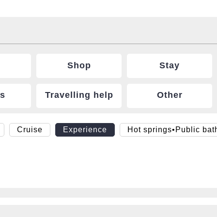
Shop
Stay
ts
Travelling help
Other
Cruise
Experience
Hot springs•Public bat