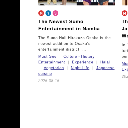
The Newest Sumo
Th
Entertainment in Namba
Ja
Wo
The Sumo Hall Hirakuza Osaka is the
newest addition to Osaka’s
In 
entertainment district, …
tur
Must See
Culture・History
pe
Entertainment
Experience
Halal
Mu
Vegetarian
Night Life
Japanese
Ex
cuisine
20
2025.08.15