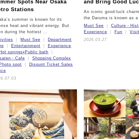
mmer Spots Near Osaka
and Bring Good Lu
tro Stations
An iconic good-luck charm
the Daruma is known as a
ka’s summer is known for its
ense heat and vibrant energy. But
Must See
Culture・Hist
n during the hottest …
Experience
Fun
Visi
ivities
Must See
Department
2026.03.27
re
Entertainment
Experience
Hot springs•Public bath
ssaten・Cafe
Shopping Complex
Photo spot
Disount Ticket Sales
ice
26.07.03