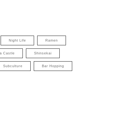
Night Life
Ramen
a Castle
Shinsekai
Subculture
Bar Hopping