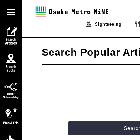
Sightseeing
Search Popular Art
Search