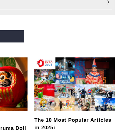
The 10 Most Popular Articles
in 2025♪
ruma Doll