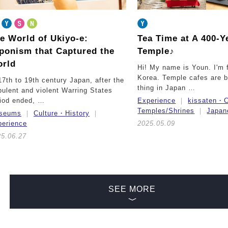
e World of Ukiyo-e:
Tea Time at A 400-Y
ponism that Captured the
Temple♪
rld
Hi! My name is Youn. I'm
Korea. Temple cafes are 
17th to 19th century Japan, after the
thing in Japan …
bulent and violent Warring States
riod ended, …
Experience
kissaten・C
Temples/Shrines
Japan
seums
Culture・History
perience
2025.05.09
25.06.27
SEE MORE