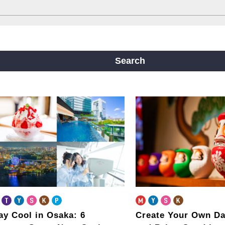
ine
Yotsubashi Line
Chuo Line
ji Line
Nagahori Tsurumi-ryokuchi Line
Search
m
ay Cool in Osaka: 6
Create Your Own Da