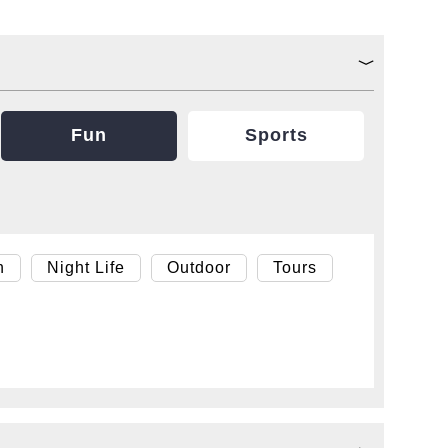
Fun
Sports
h
Night Life
Outdoor
Tours