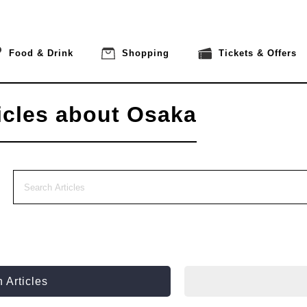
Food & Drink
Shopping
Tickets & Offers
icles about Osaka
 Articles