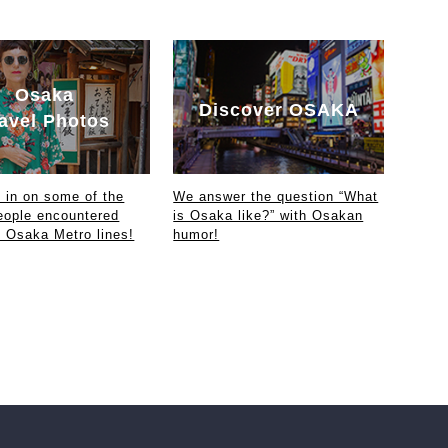
Osaka
Discover OSAKA
avel Photos
in on some of the
We answer the question “What
eople encountered
is Osaka like?” with Osakan
e Osaka Metro lines!
humor!