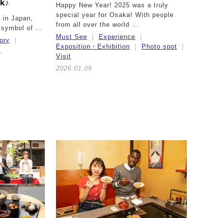
ck♪
Happy New Year! 2025 was a truly
special year for Osaka! With people
 in Japan,
from all over the world …
 symbol of …
Must See
Experience
ory
Exposition・Exhibition
Photo spot
t
Visit
2026.01.09