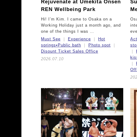
Rejuvenate at Umekita Onsen
Su
REN Wellbeing Park
Me
Hi! I’m Kim. I came to Osaka on a
Osa
Working Holiday just a month ago, and
int
one of the things I was …
eve
Must See
Experience
Hot
Act
springs•Public bath
Photo spot
sto
Disount Ticket Sales Office
ki
2026.07.10
Off
20