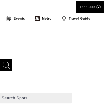
Language
Events
Metro
Travel Guide
Search Spots