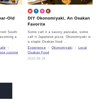
ear-Old
DIY Okonomiyaki,
An Osakan
Favorite
 from South
Some call it a savory pancake, some
becoming a
call it Japanese pizza. Okonomiyaki is
a staple Osakan food …
afe
Experience
Okonomiyaki
Local
ese cuisine
Osakan Food
2020.06.26