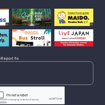
Report fix