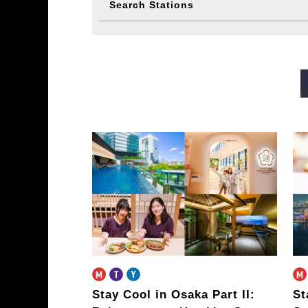
Search Stations
Midosuji Line
Tanimachi L
Sennichimae Line
Sakaisu
Imazatosuji Line
New Tra
Stay Cool in Osaka Part II:
St