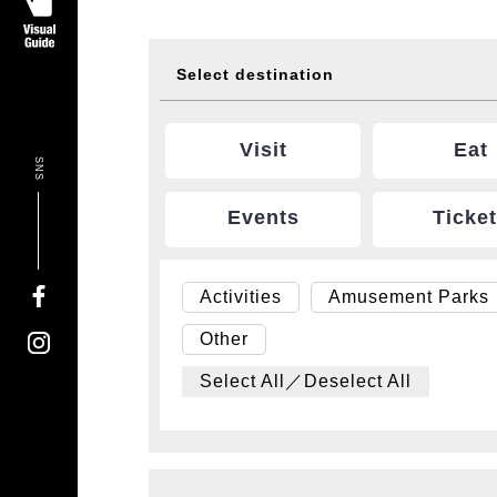
Select destination
Visit
Eat
SNS
Events
Ticke
Activities
Amusement Parks
Other
Select All／Deselect All