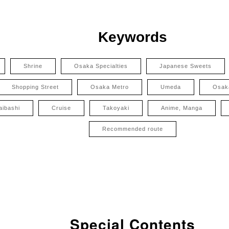
Keywords
Shrine
Osaka Specialties
Japanese Sweets
Shopping Street
Osaka Metro
Umeda
Osak
aibashi
Cruise
Takoyaki
Anime, Manga
Recommended route
Special Contents