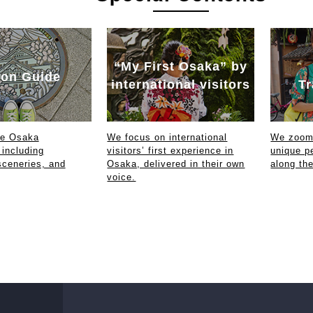
“My First Osaka” by
on Guide
international visitors
Tr
ce Osaka
We focus on international
We zoom 
 including
visitors’ first experience in
unique p
sceneries, and
Osaka, delivered in their own
along th
voice.