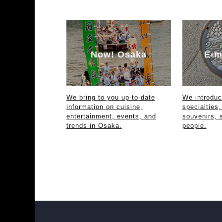
Now! Osaka
E-m
We bring to you up-to-date
We introdu
information on cuisine,
specialties,
entertainment, events, and
souvenirs, 
trends in Osaka.
people.