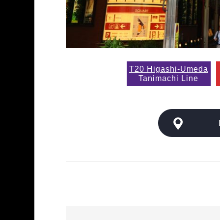
T20 Higashi-Umeda
Tanimachi Line