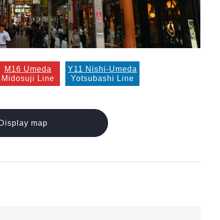
M16 Umeda
Y11 Nishi-Umeda
Midosuji Line
Yotsubashi Line
Display map