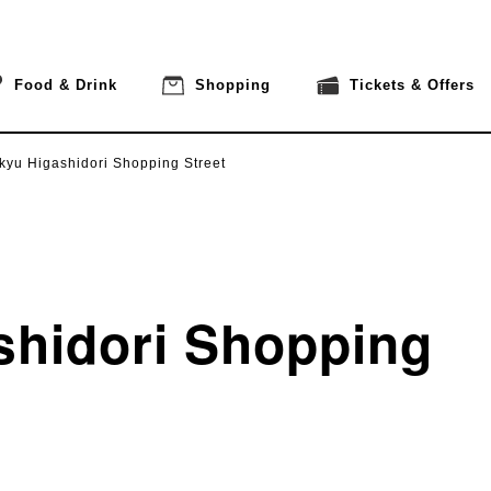
Food & Drink
Shopping
Tickets & Offers
kyu Higashidori Shopping Street
shidori Shopping