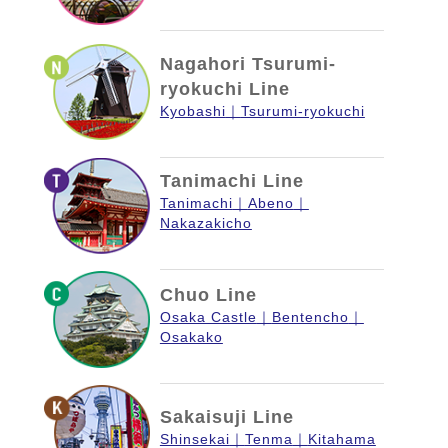
Nagahori Tsurumi-
ryokuchi Line
Kyobashi
Tsurumi-ryokuchi
Tanimachi Line
Tanimachi
Abeno
Nakazakicho
Chuo Line
Osaka Castle
Bentencho
Osakako
Sakaisuji Line
Shinsekai
Tenma
Kitahama