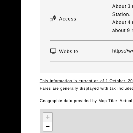
About 3 
Station.
Access
About 4 
about 9 
https://
Website
This information is current as of 1 October, 
Fares are generally displayed with tax include
Geographic data provided by Map Tiler. Actua
+
−