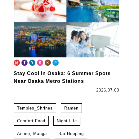
Stay Cool in Osaka: 6 Summer Spots
Near Osaka Metro Stations
2026.07.03
Temples_Shrines
Ramen
Comfort Food
Night Life
Anime, Manga
Bar Hopping