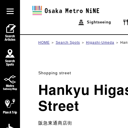
Sightseeing
HOME
Search Spots
Higashi-Umeda
Han
Shopping street
Hankyu Higa
Street
阪急東通商店街