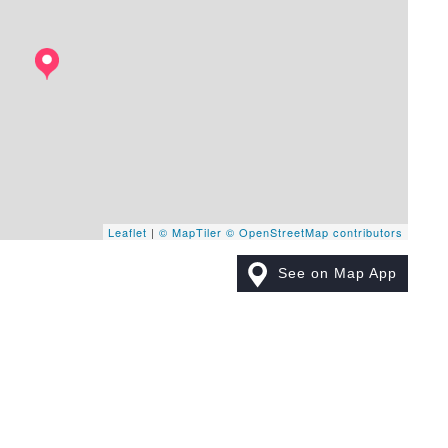
Leaflet
|
© MapTiler
© OpenStreetMap contributors
See on Map App