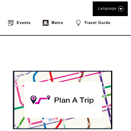
Language
Events
Metro
Travel Guide