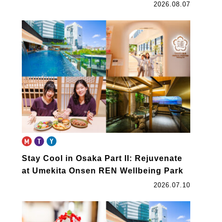
2026.08.07
Stay Cool in Osaka Part II: Rejuvenate
at Umekita Onsen REN Wellbeing Park
2026.07.10