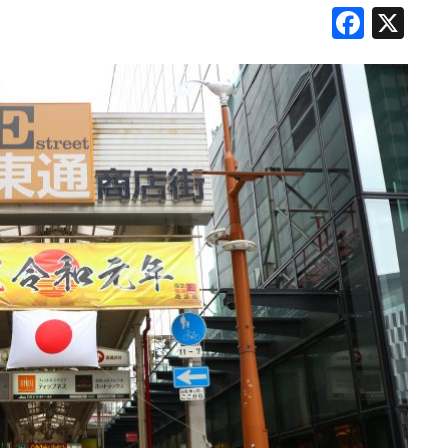
Face
X