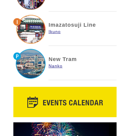
Imazatosuji Line
Ikuno
New Tram
Nanko