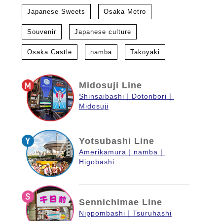
Japanese Sweets
Osaka Metro
Souvenir
Japanese culture
Osaka Castle
namba
Takoyaki
Midosuji Line
Shinsaibashi
Dotonbori
Midosuji
Yotsubashi Line
Amerikamura
namba
Higobashi
Sennichimae Line
Nippombashi
Tsuruhashi