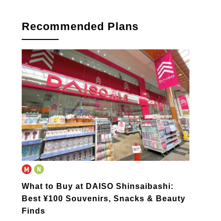
book
Recommended Plans
What to Buy at DAISO Shinsaibashi:
Best ¥100 Souvenirs, Snacks & Beauty
Finds