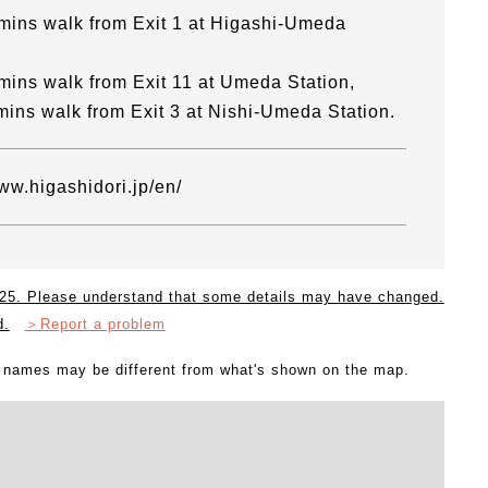
mins walk from Exit 1 at Higashi-Umeda
mins walk from Exit 11 at Umeda Station,
mins walk from Exit 3 at Nishi-Umeda Station.
www.higashidori.jp/en/
2025. Please understand that some details may have changed.
d.
＞Report a problem
l names may be different from what's shown on the map.