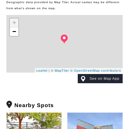
Geographic data provided by Map Tiler. Actual names may be different
from what's shown on the map.
+
−
Leaflet
|
© MapTiler
© OpenStreetMap contributors
See on Map App
Nearby Spots