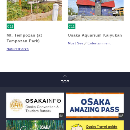
C11
C11
Mt. Tempozan (at
Osaka Aquarium Kaiyukan
Tempozan Park)
Must See
Entertainment
Nature/Parks