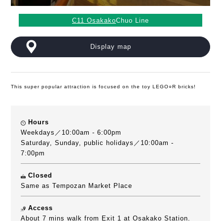
C11 Osakako
Chuo Line
Display map
This super popular attraction is focused on the toy LEGO○R bricks!
Hours
Weekdays／10:00am - 6:00pm
Saturday, Sunday, public holidays／10:00am -
7:00pm
Closed
Same as Tempozan Market Place
Access
About 7 mins walk from Exit 1 at Osakako Station.