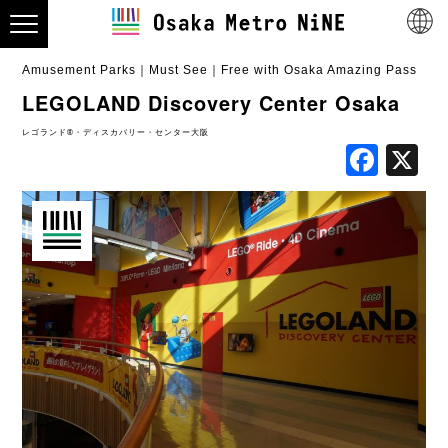
Amusement Parks
Must See
Free with Osaka Amazing Pass
LEGOLAND Discovery Center Osaka
レゴランド®・ディスカバリー・センター大阪
Fac