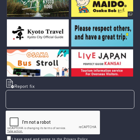
Report fix
I have read and agree to the Privacy Policy