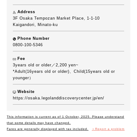
Address
3F Osaka Tempozan Market Place, 1-1-10
Kaigandori, Minato-ku
Phone Number
0800-100-5346
Fee
3years old or older／2,200 yen~
*Adult(16years old or older)、Child(15years old or
younger）
Website
https://osaka.legolanddiscoverycenter.jp/en/
This information is current as of 1 October, 2025. Please understand
that some details may have changed.
Fares are generally displayed with tax included.
＞Report a problem