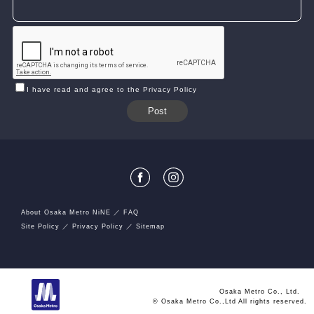
I have read and agree to the Privacy Policy
About Osaka Metro NiNE
FAQ
Site Policy
Privacy Policy
Sitemap
Osaka Metro Co., Ltd.
© Osaka Metro Co.,Ltd All rights reserved.