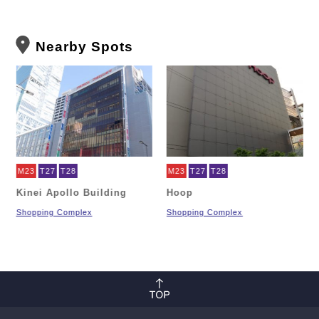
Nearby Spots
M23
T27
T28
M23
T27
T28
Kinei Apollo Building
Hoop
Shopping Complex
Shopping Complex