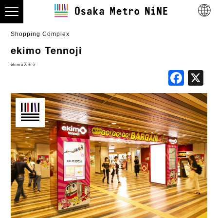
Shopping Complex
ekimo Tennoji
ekimo天王寺
Fac