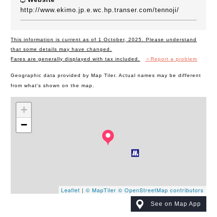
http://www.ekimo.jp.e.wc.hp.transer.com/tennoji/
This information is current as of 1 October, 2025. Please understand
that some details may have changed.
Fares are generally displayed with tax included.
＞Report a problem
Geographic data provided by Map Tiler. Actual names may be different
from what's shown on the map.
+
−
Leaflet
|
© MapTiler
© OpenStreetMap contributors
See on Map App