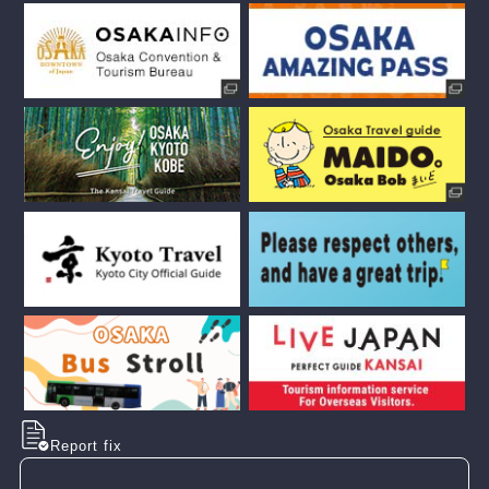
Report fix