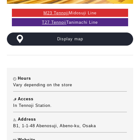
M23 Tennoji
Midosuji Line
T27 Tennoji
Tanimachi Line
Display map
Hours
Vary depending on the store
Access
In Tennoji Station.
Address
B1, 1-1-48 Abenosuji, Abeno-ku, Osaka
Website