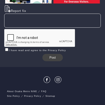
Report fix
I have read and agree to the Privacy Policy
About Osaka Metro NiNE
FAQ
Site Policy
Privacy Policy
Sitemap