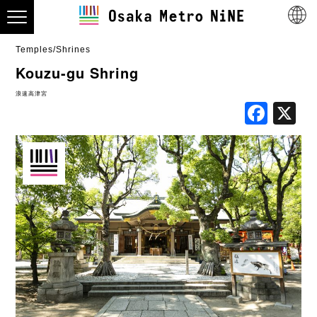
Temples/Shrines
Kouzu-gu Shring
浪速高津宮
Fac