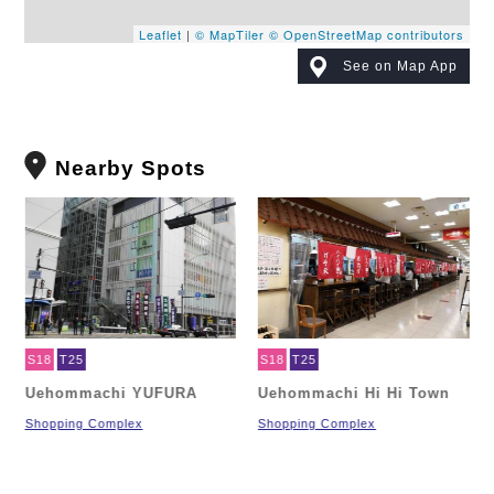
Leaflet
|
© MapTiler
© OpenStreetMap contributors
See on Map App
Nearby Spots
S18
T25
S18
T25
Uehommachi YUFURA
Uehommachi Hi Hi Town
Shopping Complex
Shopping Complex