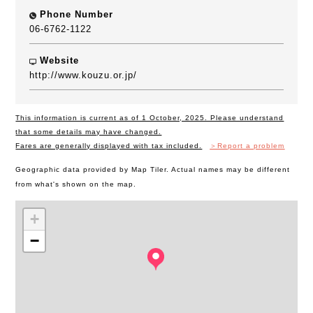
Phone Number
06-6762-1122
Website
http://www.kouzu.or.jp/
This information is current as of 1 October, 2025. Please understand
that some details may have changed.
Fares are generally displayed with tax included.
＞Report a problem
Geographic data provided by Map Tiler. Actual names may be different
from what's shown on the map.
+
−