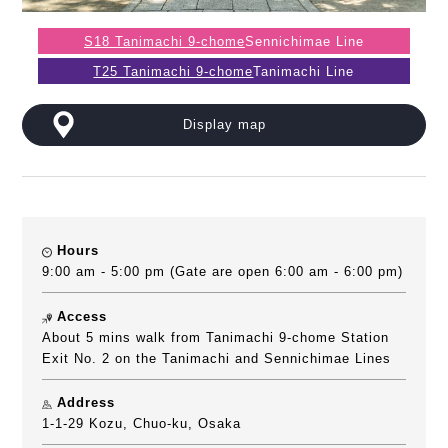
S18 Tanimachi 9-chome
Sennichimae Line
T25 Tanimachi 9-chome
Tanimachi Line
Display map
Hours
9:00 am - 5:00 pm (Gate are open 6:00 am - 6:00 pm)
Access
About 5 mins walk from Tanimachi 9-chome Station
Exit No. 2 on the Tanimachi and Sennichimae Lines
Address
1-1-29 Kozu, Chuo-ku, Osaka