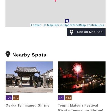
Leaflet
|
© MapTiler
© OpenStreetMap contributors
See on Map App
Nearby Spots
T21
K13
T21
K13
Osaka Temmangu Shrine
Tenjin Matsuri Festival
(Osaka Tenmangu Shrine)