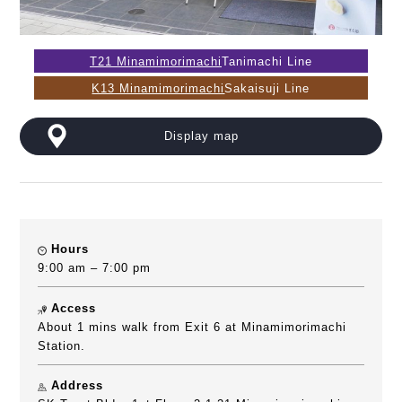
T21 Minamimorimachi
Tanimachi Line
K13 Minamimorimachi
Sakaisuji Line
Display map
Hours
9:00 am – 7:00 pm
Access
About 1 mins walk from Exit 6 at Minamimorimachi
Station.
Address