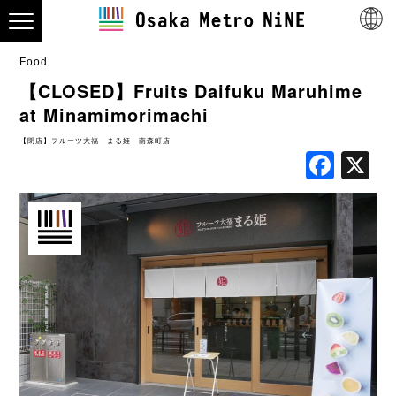
Food
【CLOSED】Fruits Daifuku Maruhime
at Minamimorimachi
【閉店】フルーツ大福 まる姫 南森町店
Fac