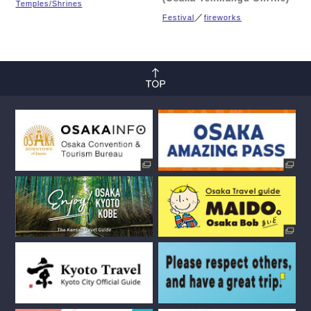
Temples/Shrines
Festival
fireworks