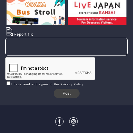
Report fix
I have read and agree to the Privacy Policy