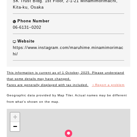
SK Trust Bldg. 1st Floor, 2-1-21 Minamimorimachi,
Kita-ku, Osaka
Phone Number
06-6131ｰ0202
Website
https://www.instagram.com/maruhime.minamimorimac
hi/
This information is current as of 1 October, 2025. Please understand
that some details may have changed.
Fares are generally displayed with tax included.
＞Report a problem
Geographic data provided by Map Tiler. Actual names may be different
from what's shown on the map.
+
−