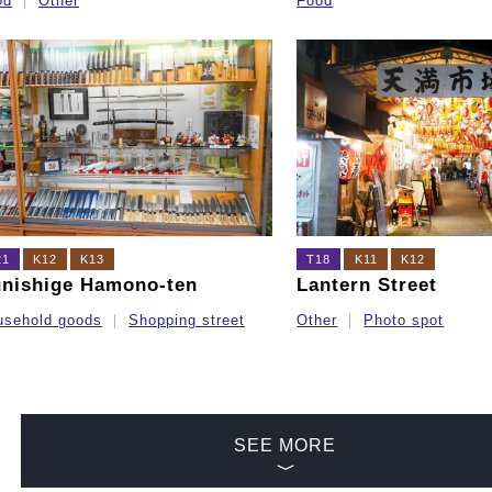
od
Other
Food
21
K12
K13
T18
K11
K12
nishige Hamono-ten
Lantern Street
usehold goods
Shopping street
Other
Photo spot
SEE MORE