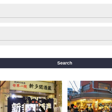
Shop
Stay
ts
Travelling help
Other
ine
Yotsubashi Line
Chuo Line
ji Line
Nagahori Tsurumi-ryokuchi Line
Search
m