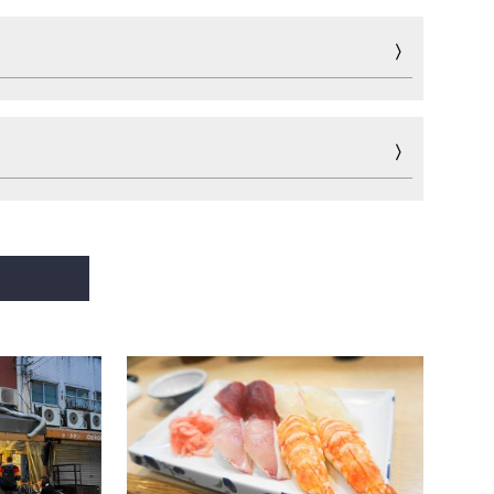
Fun
Sports