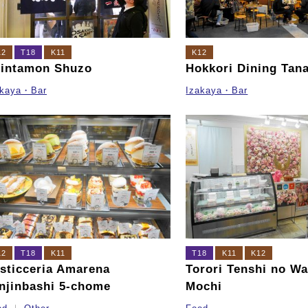
12
T18
K11
K12
intamon Shuzo
Hokkori Dining Tan
akaya・Bar
Izakaya・Bar
12
T18
K11
T18
K11
K12
sticceria Amarena
Torori Tenshi no Wa
njinbashi 5-chome
Mochi