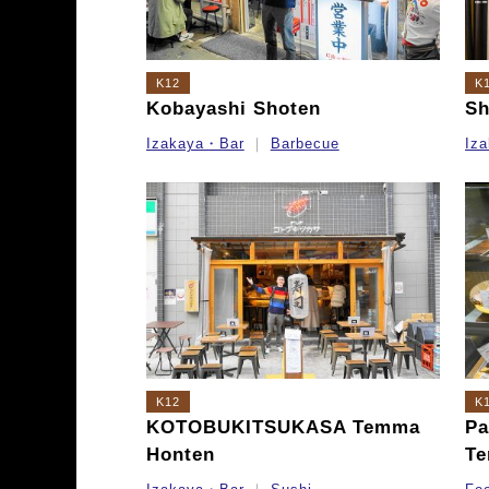
K12
K
Kobayashi Shoten
Sh
Izakaya・Bar
Barbecue
Iz
K12
K
KOTOBUKITSUKASA Temma
Pa
Honten
Te