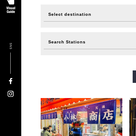
Select destination
Visit
Eat
Search Stations
SNS
Events
Ticke
Midosuji Line
Tanimachi L
Sennichimae Line
Sakaisu
Imazatosuji Line
New Tra