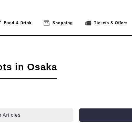
Food & Drink
Shopping
Tickets & Offers
ots in Osaka
 Articles