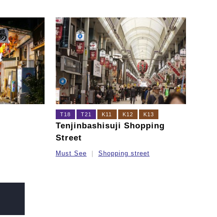
T18
T21
K11
K12
K13
Tenjinbashisuji Shopping
Street
Must See
Shopping street