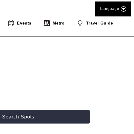
Language
Events
Metro
Travel Guide
Search Spots