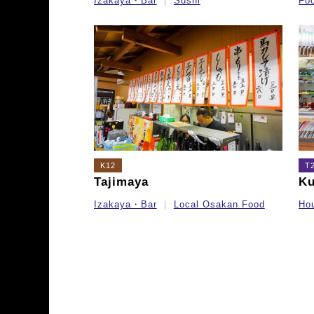
Izakaya・Bar
Sushi
Fo
K12
T
Tajimaya
Ku
Izakaya・Bar
Local Osakan Food
Ho