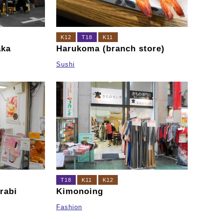
K12
T18
K11
aka
Harukoma (branch store)
Sushi
T18
K11
K12
rabi
Kimonoing
Fashion