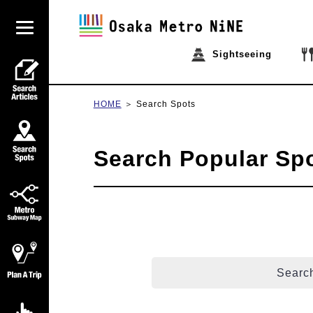
Sightseeing
HOME
Search Spots
Search Popular Sp
Search