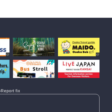
Report fix