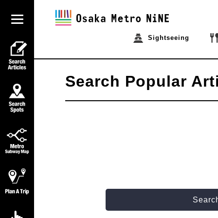
Sightseeing
Search Popular Art
Search