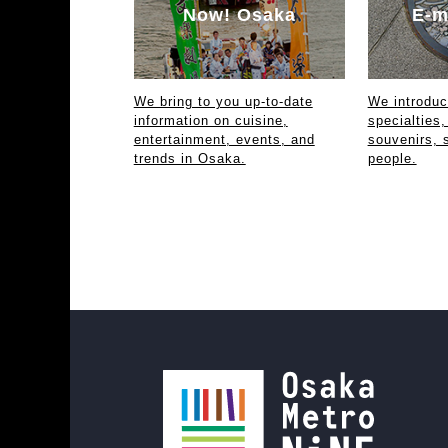
Now! Osaka
E-m
We bring to you up-to-date
We introdu
information on cuisine,
specialties,
entertainment, events, and
souvenirs, 
trends in Osaka.
people.