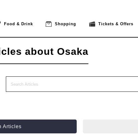
Food & Drink
Shopping
Tickets & Offers
icles about Osaka
 Articles