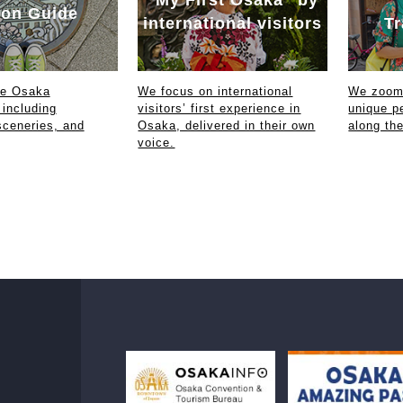
on Guide
international visitors
Tr
ce Osaka
We focus on international
We zoom 
 including
visitors’ first experience in
unique p
sceneries, and
Osaka, delivered in their own
along th
voice.