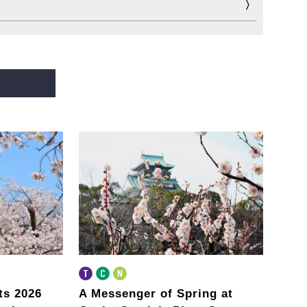
ts 2026
A Messenger of Spring
at