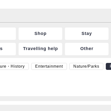
Shop
Stay
ts
Travelling help
Other
ture・History
Entertainment
Nature/Parks