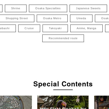
Shrine
Osaka Specialties
Japanese Sweets
Shopping Street
Osaka Metro
Umeda
Osak
aibashi
Cruise
Takoyaki
Anime, Manga
Recommended route
Special Contents
“My First Osaka” by