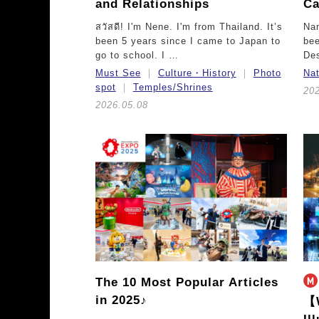
and Relationships
Ca
สวัสดี! I'm Nene. I'm from Thailand. It’s
Nam
been 5 years since I came to Japan to
bee
go to school. I …
De
Must See
Culture・History
Photo
Na
spot
Temples/Shrines
20
2026.05.08
The 10 Most Popular Articles
in 2025♪
【W