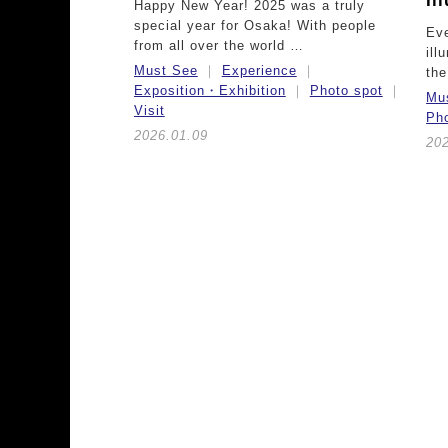
Il
Happy New Year! 2025 was a truly
special year for Osaka! With people
Eve
from all over the world …
ill
Must See
Experience
th
Exposition・Exhibition
Photo spot
Mu
Visit
Pho
2026.01.09
202