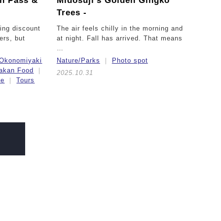
in Pass &
Midosuji’s Golden Gingko
Trees -
ing discount
The air feels chilly in the morning and
lers, but
at night. Fall has arrived. That means
…
Okonomiyaki
Nature/Parks
Photo spot
akan Food
2025.10.31
ce
Tours