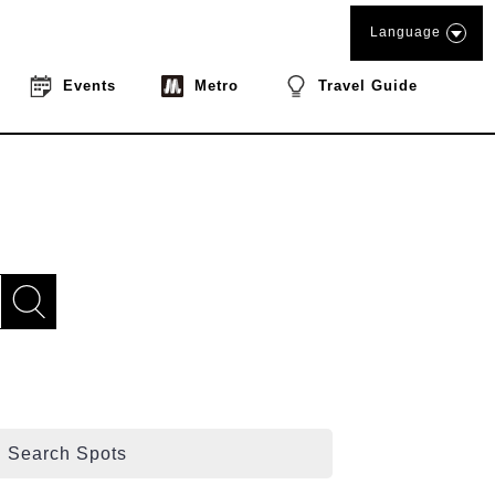
Language
Events
Metro
Travel Guide
Search Spots