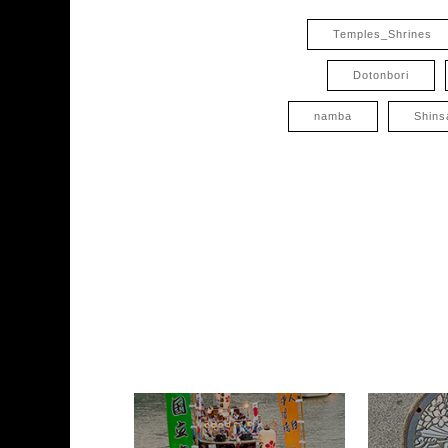
Temples_Shrines
Dotonbori
namba
Shins