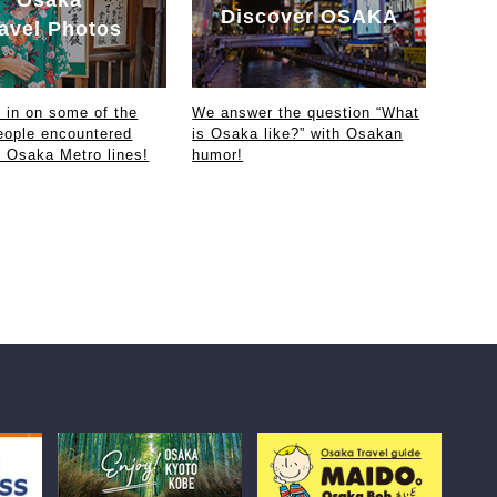
Discover OSAKA
avel Photos
in on some of the
We answer the question “What
eople encountered
is Osaka like?” with Osakan
e Osaka Metro lines!
humor!