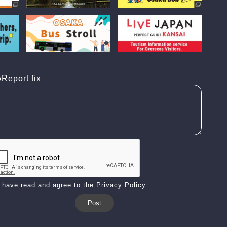
Report fix
I have read and agree to the Privacy Policy