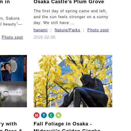
m in
Osaka Castle’s Plum Grove
The first day of spring came and left,
and the sun feels stronger on a sunny
on, Sakura
day. We still have …
al beauty”—
hanami
Nature/Parks
Photo spot
Photo spot
2026.02.06
ary
with
Fall Foliage in Osaka
-