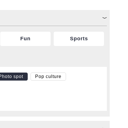
Fun
Sports
Photo spot
Pop culture