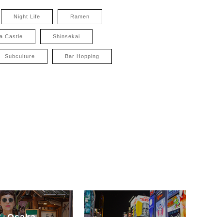
Night Life
Ramen
a Castle
Shinsekai
Subculture
Bar Hopping
Osaka