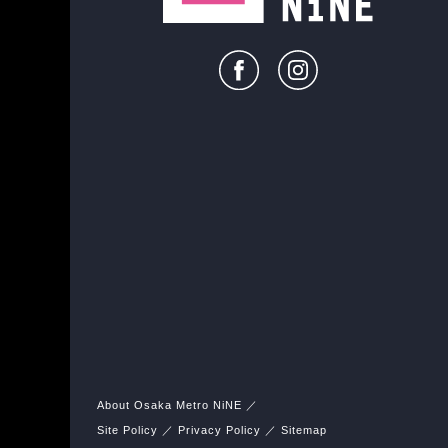
About Osaka Metro NiNE
Site Policy
Privacy Policy
Sitemap