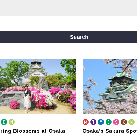
ine
Yotsubashi Line
Chuo Line
ji Line
Nagahori Tsurumi-ryokuchi Line
Search
m
ring Blossoms at Osaka
Osaka’s Sakura Spo