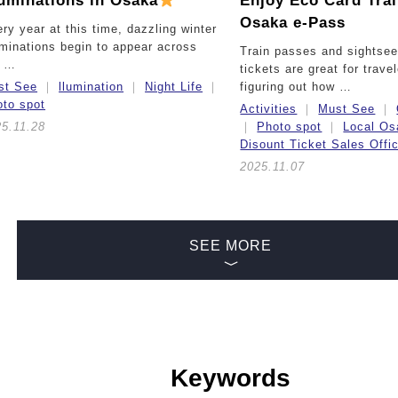
luminations in Osaka
Enjoy Eco Card Tra
Osaka e-Pass
ry year at this time, dazzling winter
uminations begin to appear across
Train passes and sightsee
e …
tickets are great for trave
st See
llumination
Night Life
figuring out how …
to spot
Activities
Must See
5.11.28
Photo spot
Local Os
Disount Ticket Sales Offi
2025.11.07
SEE MORE
Keywords