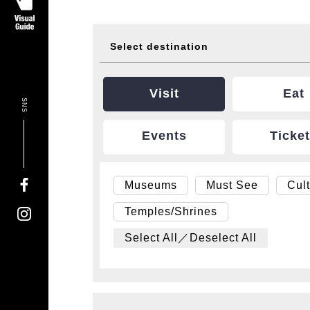
Select destination
Visit
Eat
SNS
Events
Ticke
Museums
Must See
Cul
Temples/Shrines
Select All／Deselect All