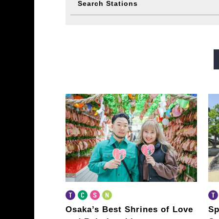
Search Stations
Midosuji Line
Tanimachi L
Sennichimae Line
Sakaisu
Imazatosuji Line
New Tra
Osaka’s Best Shrines of Love
Sp