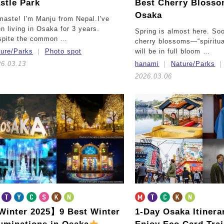
stle Park
Best Cherry Blosso
Osaka
aste! I'm Manju from Nepal.I've
n living in Osaka for 3 years.
Spring is almost here. So
spite the common …
cherry blossoms—“spiritu
ture/Parks
Photo spot
will be in full bloom …
26.03.13
hanami
Nature/Parks
2026.03.06
inter 2025】9 Best Winter
1-Day Osaka Itiner