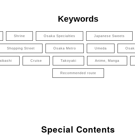
Keywords
Shrine
Osaka Specialties
Japanese Sweets
Shopping Street
Osaka Metro
Umeda
Osak
aibashi
Cruise
Takoyaki
Anime, Manga
Recommended route
Special Contents