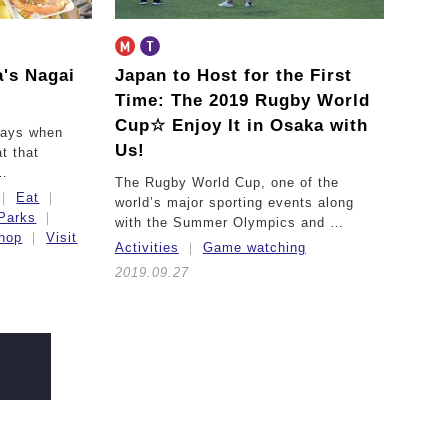
a's Nagai
Japan to Host for the First
Time:
The 2019 Rugby World
Cup☆ Enjoy It in Osaka with
days when
Us!
t that
 …
The Rugby World Cup, one of the
Eat
world’s major sporting events along
Parks
with the Summer Olympics and …
hop
Visit
Activities
Game watching
2019.09.27