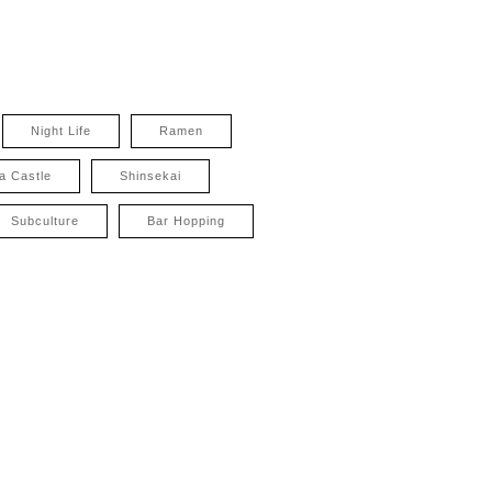
Night Life
Ramen
a Castle
Shinsekai
Subculture
Bar Hopping