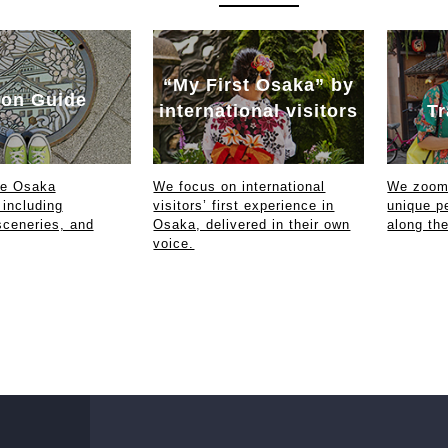
“My First Osaka” by
on Guide
international visitors
Tr
ce Osaka
We focus on international
We zoom 
 including
visitors’ first experience in
unique p
sceneries, and
Osaka, delivered in their own
along th
voice.