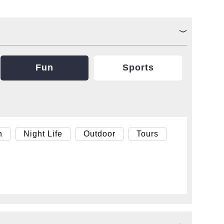
Fun
Sports
h
Night Life
Outdoor
Tours