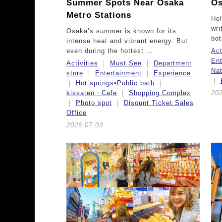
Summer Spots Near Osaka
Os
Metro Stations
Hel
wri
Osaka’s summer is known for its
bot
intense heat and vibrant energy. But
even during the hottest …
Act
Ent
Activities
Must See
Department
Na
store
Entertainment
Experience
Hot springs•Public bath
kissaten・Cafe
Shopping Complex
20
Photo spot
Disount Ticket Sales
Office
2026.07.03