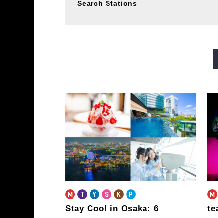
Search Stations
Midosuji Line
Tanimachi L
Sennichimae Line
Sakaisu
Imazatosuji Line
New Tra
Stay Cool in Osaka: 6
te