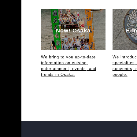
Now! Osaka
E-m
We bring to you up-to-date
We introdu
information on cuisine,
specialties,
entertainment, events, and
souvenirs, 
trends in Osaka.
people.