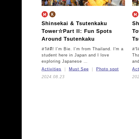
Shinsekai & Tsutenkaku
Sh
Tower☆
Part II: Fun Spots
T
Around Tsutenkaku
Ts
สวัสดี! I’m Bie. I’m from Thailand. I'm a
สวั
student here in Japan and I love
Tha
exploring Japanese …
and
Activities
Must See
Photo spot
Act
2024.08.23
20