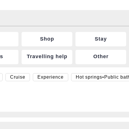
Shop
Stay
ts
Travelling help
Other
Cruise
Experience
Hot springs•Public bat