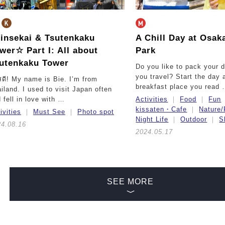
insekai & Tsutenkaku
A Chill Day at Osak
ower☆
Part I: All about
Park
utenkaku Tower
Do you like to pack your 
you travel? Start the day a
สดี! My name is Bie. I’m from
breakfast place you read
iland. I used to visit Japan often
 fell in love with …
Activities
Food
Fun
kissaten・Cafe
Nature/
ivities
Must See
Photo spot
Night Life
Outdoor
S
24.08.16
2024.05.17
SEE MORE