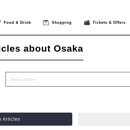
Food & Drink
Shopping
Tickets & Offers
icles about Osaka
 Articles