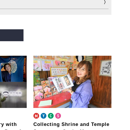
ary
with
Collecting Shrine and Temple