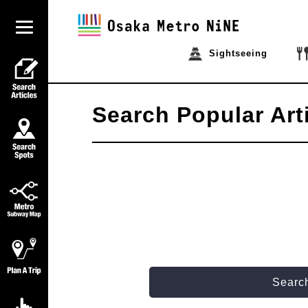
Sightseeing
Search Popular Art
Search