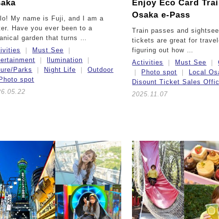
aka
Enjoy Eco Card Tra
Osaka e-Pass
lo! My name is Fuji, and I am a
ter. Have you ever been to a
Train passes and sightsee
anical garden that turns …
tickets are great for trave
ivities
Must See
figuring out how …
ertainment
llumination
Activities
Must See
ture/Parks
Night Life
Outdoor
Photo spot
Local Os
Photo spot
Disount Ticket Sales Offi
26.05.22
2025.11.07