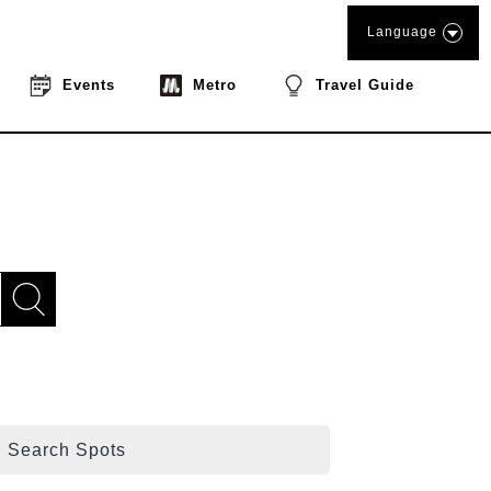
Language
Events
Metro
Travel Guide
Search Spots