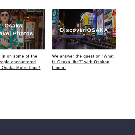
Osaka
Discover OSAKA
avel Photos
in on some of the
We answer the question “What
eople encountered
is Osaka like?” with Osakan
e Osaka Metro lines!
humor!