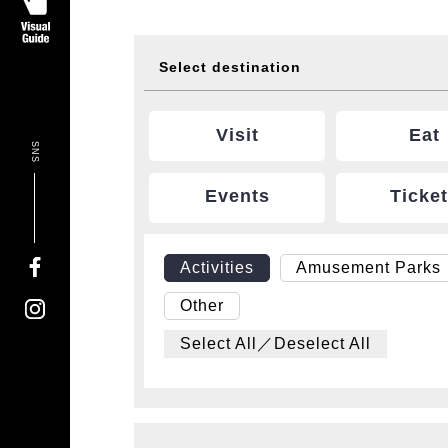
Select destination
Visit
Eat
SNS
Events
Ticke
Activities
Amusement Parks
Other
Select All／Deselect All