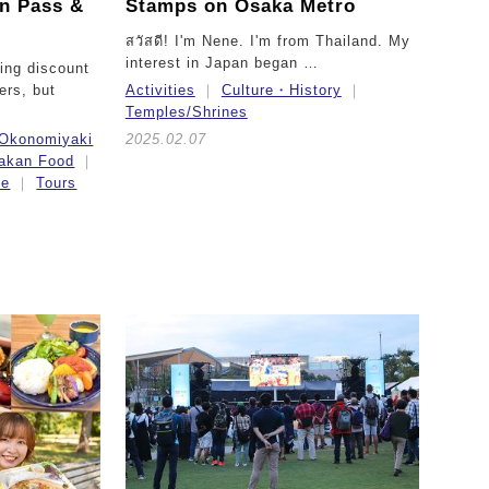
in Pass &
Stamps on Osaka Metro
สวัสดี! I'm Nene. I'm from Thailand. My
interest in Japan began …
ing discount
lers, but
Activities
Culture・History
Temples/Shrines
Okonomiyaki
2025.02.07
akan Food
ce
Tours