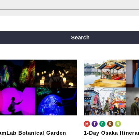
ine
Yotsubashi Line
Chuo Line
ji Line
Nagahori Tsurumi-ryokuchi Line
Search
m
amLab Botanical Garden
1-Day Osaka Itiner