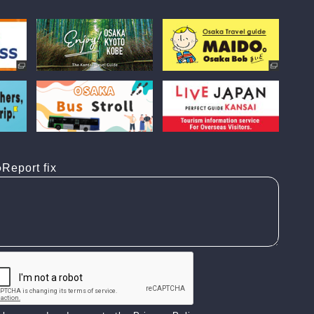
Report fix