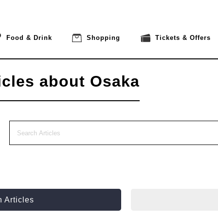
Food & Drink
Shopping
Tickets & Offers
icles about Osaka
 Articles