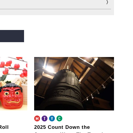
Roll
2025 Count Down the