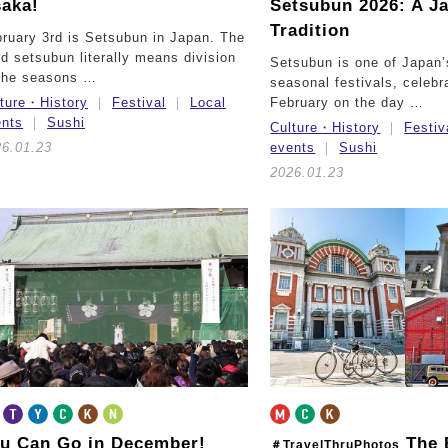
aka!
Setsubun 2026: A J
Tradition
ruary 3rd is Setsubun in Japan. The
d setsubun literally means division
Setsubun is one of Japan
 the seasons …
seasonal festivals, celebr
lture・History
Festival
Local
February on the day …
ents
Sushi
Culture・History
Festiv
26.01.23
events
Sushi
2026.01.23
u Can Go in December!
The 
＃TravelThruPhotos