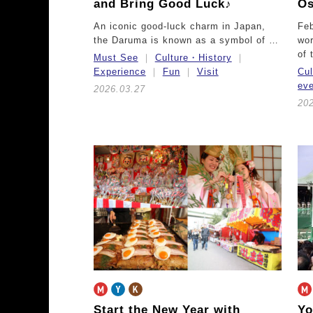
and Bring Good Luck♪
Os
An iconic good-luck charm in Japan,
Feb
the Daruma is known as a symbol of …
wor
of
Must See
Culture・History
Experience
Fun
Visit
Cu
ev
2026.03.27
20
Start the New Year with
Yo