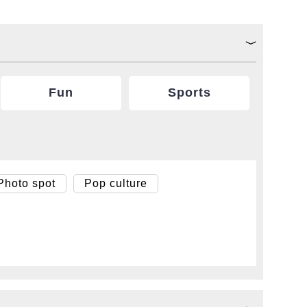
Fun
Sports
Photo spot
Pop culture