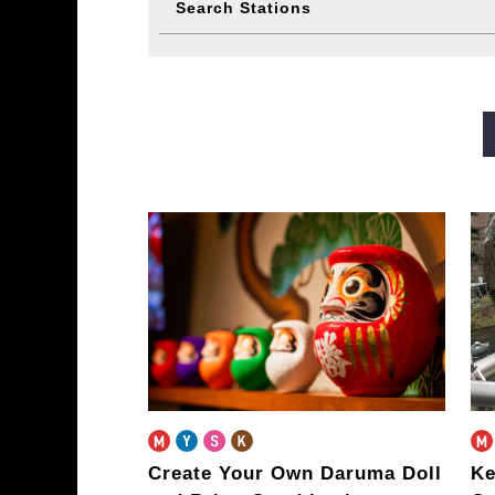
Search Stations
Midosuji Line
Tanimachi L
Sennichimae Line
Sakaisu
Imazatosuji Line
New Tra
Create Your Own Daruma Doll
Ke