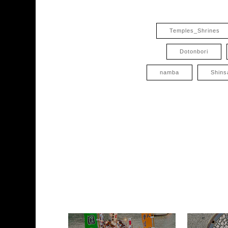
Temples_Shrines
Dotonbori
namba
Shins