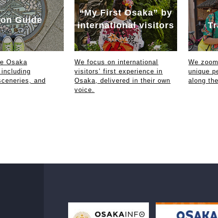
“My First Osaka” by
on Guide
international visitors
Tr
ce Osaka
We focus on international
We zoom 
 including
visitors’ first experience in
unique p
sceneries, and
Osaka, delivered in their own
along th
voice.