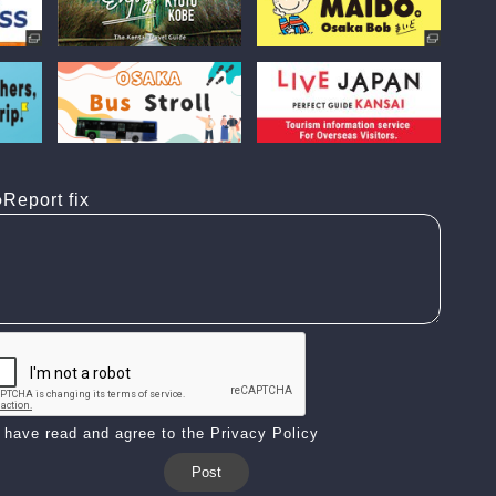
Report fix
I have read and agree to the Privacy Policy