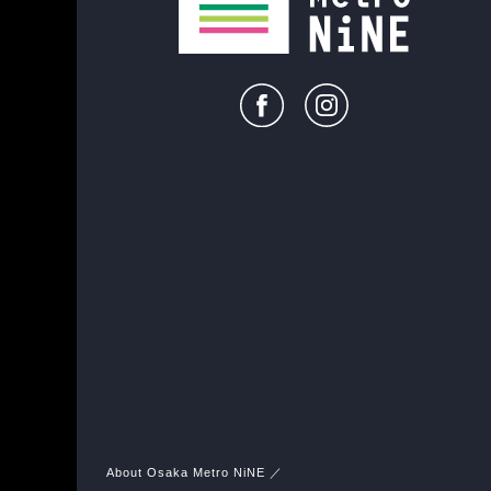
About Osaka Metro NiNE