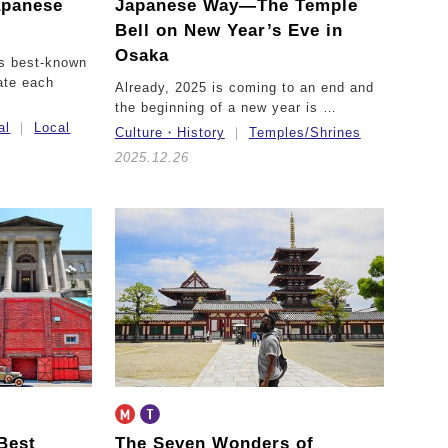
apanese
Japanese Way—
The Temple
Bell on New Year’s Eve in
Osaka
’s best-known
ate each
Already, 2025 is coming to an end and
the beginning of a new year is …
al
Local
Culture・History
Temples/Shrines
2025.12.26
Best
The Seven Wonders of