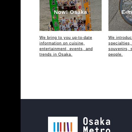
Now! Osaka
E-m
We bring to you up-to-date
We introdu
information on cuisine,
specialties,
entertainment, events, and
souvenirs, 
trends in Osaka.
people.