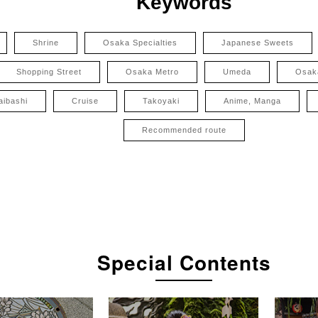
Keywords
Shrine
Osaka Specialties
Japanese Sweets
Shopping Street
Osaka Metro
Umeda
Osak
aibashi
Cruise
Takoyaki
Anime, Manga
Recommended route
Special Contents