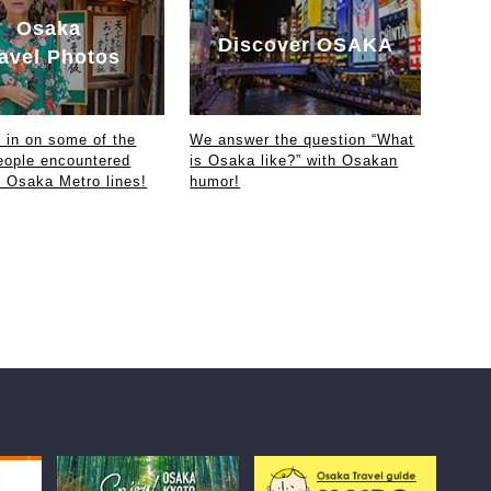
Osaka
Discover OSAKA
avel Photos
in on some of the
We answer the question “What
eople encountered
is Osaka like?” with Osakan
e Osaka Metro lines!
humor!