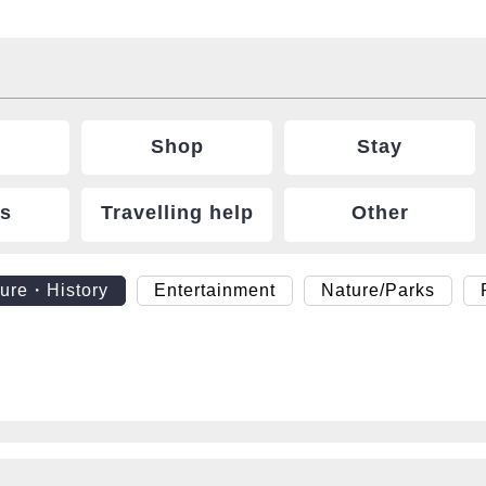
Shop
Stay
ts
Travelling help
Other
ture・History
Entertainment
Nature/Parks