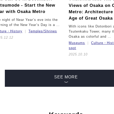
tsumode - Start the New
Views of Osaka on 
ar with Osaka Metro
Metro:
Architecture
Age of Great Osaka
 night of Near Year’s eve into the
ning of the New Year’s Day is a …
With icons like Dotonbori 
lture・History
Temples/Shrines
Tsutenkaku Tower, many t
Osaka as colorful and …
25.12.12
Museums
Culture・Hist
spot
2025.10.10
SEE MORE