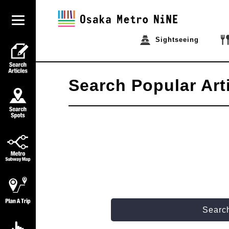
Sightseeing
Search Popular Art
Search