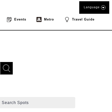
Language
Events
Metro
Travel Guide
Search Spots