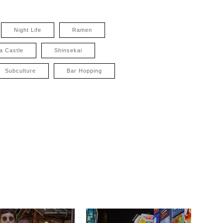
Night Life
Ramen
a Castle
Shinsekai
Subculture
Bar Hopping