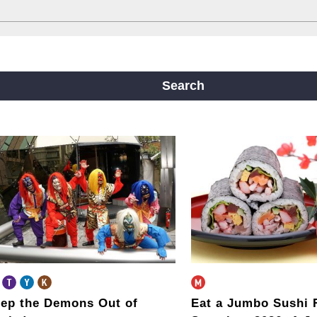
ine
Yotsubashi Line
Chuo Line
ji Line
Nagahori Tsurumi-ryokuchi Line
Search
m
ep the Demons Out of
Eat a Jumbo Sushi 