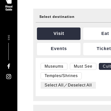
Select destination
Visit
Eat
SNS
Events
Ticke
Museums
Must See
Cul
Temples/Shrines
Select All／Deselect All