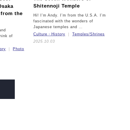
Shitennoji Temple
Osaka
 from the
Hi! I’m Andy. I’m from the U.S.A. I’m
fascinated with the wonders of
Japanese temples and …
and
Culture・History
Temples/Shrines
hink of
2025.10.03
ory
Photo