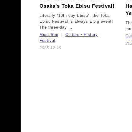
Osaka’s Toka Ebisu Festival!
Ha
Ye
Literally “10th day Ebisu”, the Toka
Ebisu Festival is always a big event!
The
The three-day …
mor
Must See
Culture・History
Cu
Festival
20
2025.12.19