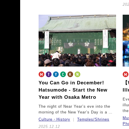
20
You Can Go in December!
【W
Hatsumode - Start the New
Il
Year with Osaka Metro
Eve
ill
The night of Near Year’s eve into the
th
morning of the New Year’s Day is a …
Mu
Culture・History
Temples/Shrines
Pho
2025.12.12