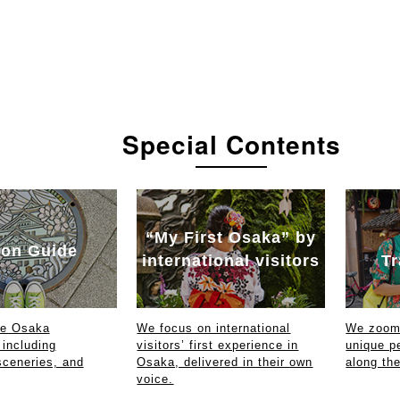
Special Contents
“My First Osaka” by
on Guide
international visitors
Tr
ce Osaka
We focus on international
We zoom 
 including
visitors’ first experience in
unique p
sceneries, and
Osaka, delivered in their own
along th
voice.