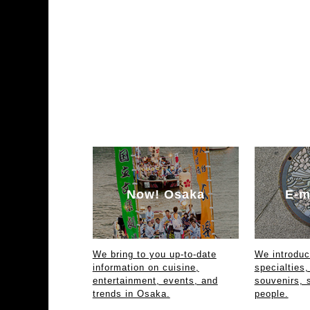
Now! Osaka
E-m
We bring to you up-to-date
We introdu
information on cuisine,
specialties,
entertainment, events, and
souvenirs, 
trends in Osaka.
people.