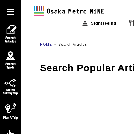
Sightseeing
HOME
Search Articles
Search Popular Art