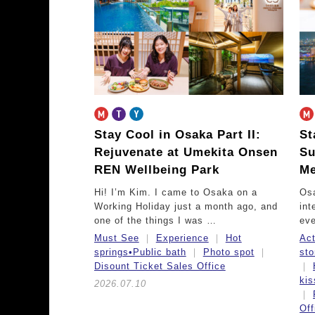
Stay Cool in Osaka Part II:
St
Rejuvenate at Umekita Onsen
Su
REN Wellbeing Park
Me
Hi! I’m Kim. I came to Osaka on a
Osa
Working Holiday just a month ago, and
int
one of the things I was …
eve
Must See
Experience
Hot
Act
springs•Public bath
Photo spot
sto
Disount Ticket Sales Office
ki
2026.07.10
Off