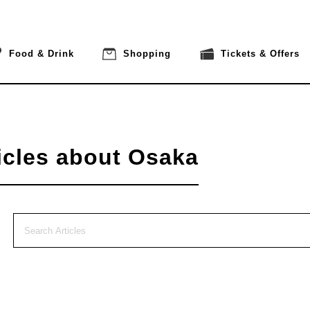
Food & Drink
Shopping
Tickets & Offers
icles about Osaka