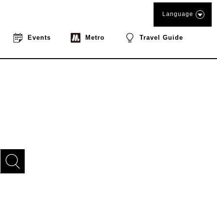
Language
Events
Metro
Travel Guide