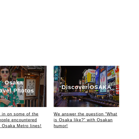
Osaka
Discover OSAKA
avel Photos
in on some of the
We answer the question “What
eople encountered
is Osaka like?” with Osakan
e Osaka Metro lines!
humor!