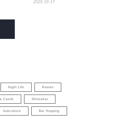
2025.10.17
Night Life
Ramen
a Castle
Shinsekai
Subculture
Bar Hopping