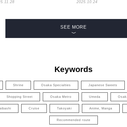
5.11.28
2025.10.24
SEE MORE
Keywords
Shrine
Osaka Specialties
Japanese Sweets
Shopping Street
Osaka Metro
Umeda
Osak
aibashi
Cruise
Takoyaki
Anime, Manga
Recommended route