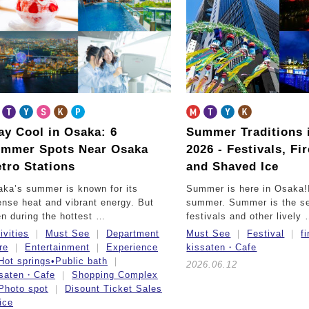
ay Cool in Osaka: 6
Summer Traditions 
mmer Spots Near Osaka
2026 -
Festivals, Fi
tro Stations
and Shaved Ice
ka’s summer is known for its
Summer is here in Osaka!
ense heat and vibrant energy. But
summer. Summer is the se
n during the hottest …
festivals and other lively
ivities
Must See
Department
Must See
Festival
f
re
Entertainment
Experience
kissaten・Cafe
Hot springs•Public bath
2026.06.12
ssaten・Cafe
Shopping Complex
Photo spot
Disount Ticket Sales
ice