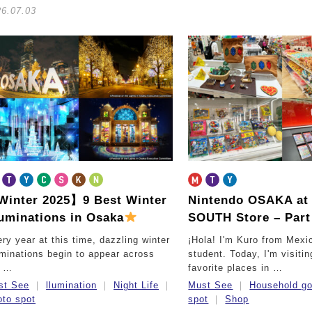
26.07.03
inter 2025】9 Best Winter
Nintendo OSAKA a
luminations in Osaka
SOUTH Store – Part 
ry year at this time, dazzling winter
¡Hola! I'm Kuro from Mexi
uminations begin to appear across
student. Today, I'm visiti
e …
favorite places in …
st See
llumination
Night Life
Must See
Household g
to spot
spot
Shop