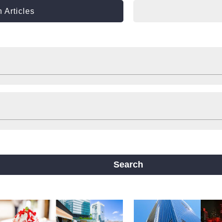
 Articles
Shop
Stay
ts
Travelling help
Other
ine
Yotsubashi Line
Chuo Line
ji Line
Nagahori Tsurumi-ryokuchi Line
Search
m