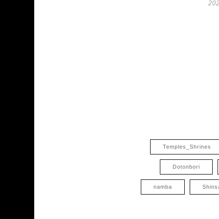
202
Temples_Shrines
Dotonbori
namba
Shins