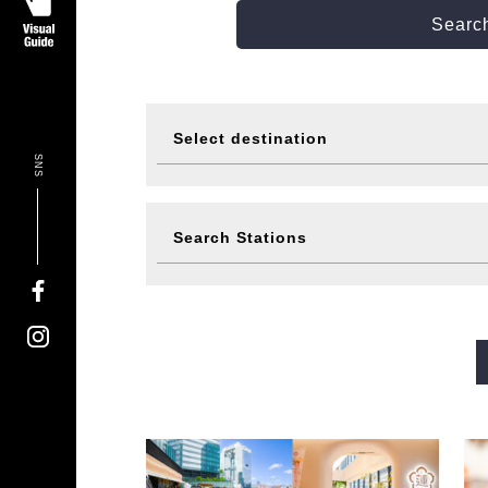
Search
Select destination
SNS
Visit
Eat
Search Stations
Events
Ticke
Midosuji Line
Tanimachi L
Sennichimae Line
Sakaisu
Imazatosuji Line
New Tra