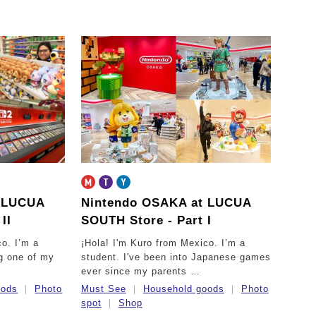
t LUCUA
Nintendo OSAKA at LUCUA
II
SOUTH Store - Part I
co. I’m a
¡Hola! I'm Kuro from Mexico. I’m a
ng one of my
student. I've been into Japanese games
ever since my parents …
oods
Photo
Must See
Household goods
Photo
spot
Shop