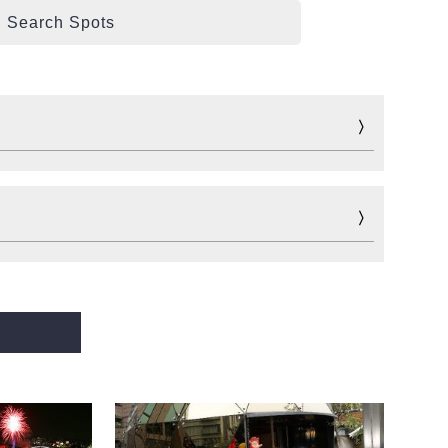
Search Spots
Fun
Sports