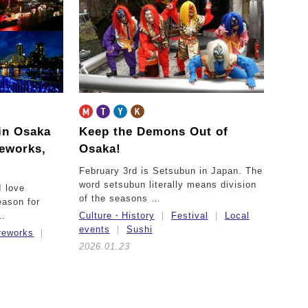
in Osaka
Keep the Demons Out of
reworks,
Osaka!
February 3rd is Setsubun in Japan. The
word setsubun literally means division
I love
of the seasons …
ason for
 …
Culture・History
Festival
Local
events
Sushi
ireworks
2026.01.23