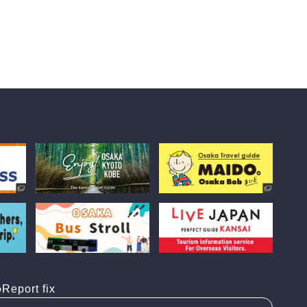
Report fix