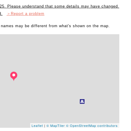
2025. Please understand that some details may have changed.
d.
＞Report a problem
l names may be different from what's shown on the map.
Leaflet
|
© MapTiler
© OpenStreetMap contributors