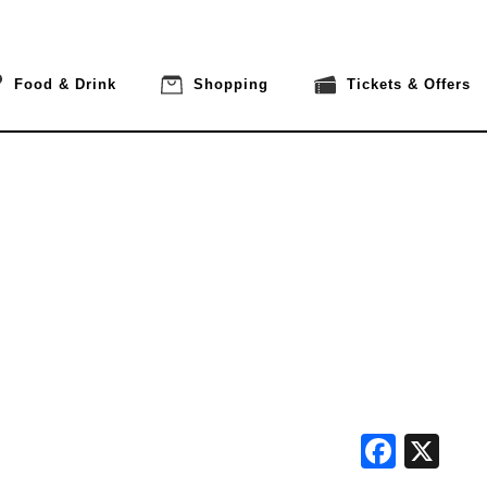
Food & Drink
Shopping
Tickets & Offers
Face
X