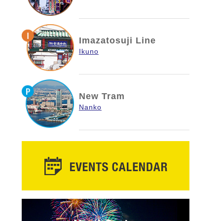
Imazatosuji Line
Ikuno
New Tram
Nanko