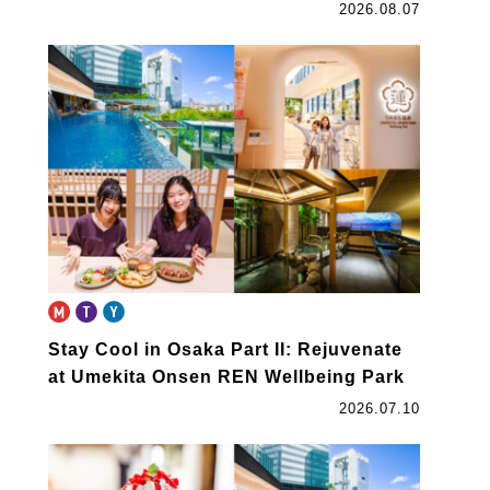
2026.08.07
Stay Cool in Osaka Part II: Rejuvenate
at Umekita Onsen REN Wellbeing Park
2026.07.10