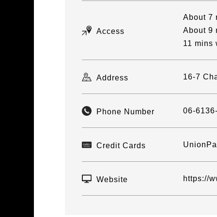
About 7 
About 9 
Access
11 mins 
16-7 Cha
Address
06-6136
Phone Number
UnionPay
Credit Cards
https://
Website