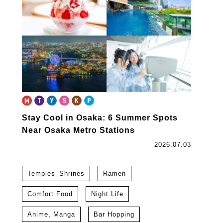
Stay Cool in Osaka: 6 Summer Spots
Near Osaka Metro Stations
2026.07.03
Temples_Shrines
Ramen
Comfort Food
Night Life
Anime, Manga
Bar Hopping