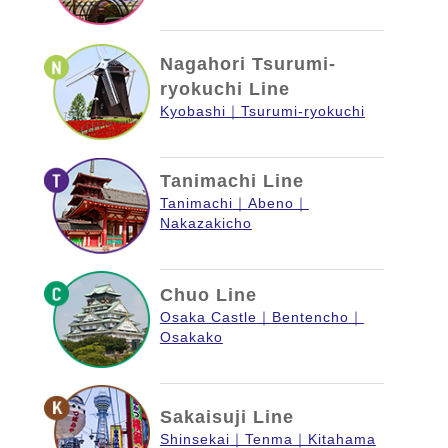
Nagahori Tsurumi-
ryokuchi Line
Kyobashi
Tsurumi-ryokuchi
Tanimachi Line
Tanimachi
Abeno
Nakazakicho
Chuo Line
Osaka Castle
Bentencho
Osakako
Sakaisuji Line
Shinsekai
Tenma
Kitahama