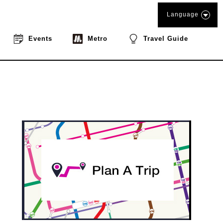
Language
Events
Metro
Travel Guide
book