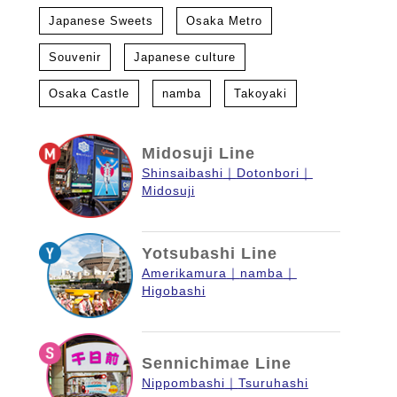
Japanese Sweets
Osaka Metro
Souvenir
Japanese culture
Osaka Castle
namba
Takoyaki
Midosuji Line
Shinsaibashi
Dotonbori
Midosuji
Yotsubashi Line
Amerikamura
namba
Higobashi
Sennichimae Line
Nippombashi
Tsuruhashi