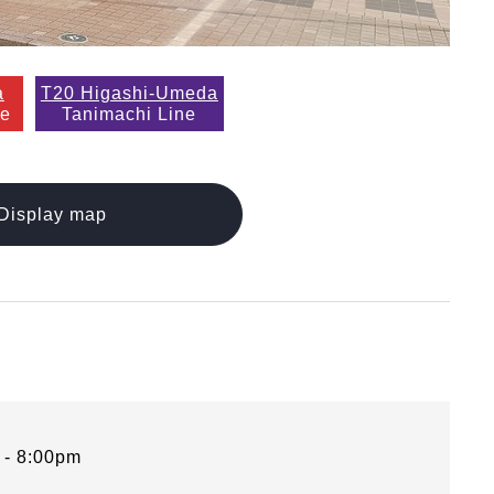
a
T20 Higashi-Umeda
ne
Tanimachi Line
Display map
 - 8:00pm