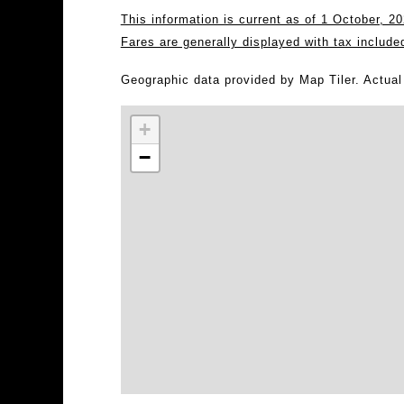
This information is current as of 1 October, 
Fares are generally displayed with tax include
Geographic data provided by Map Tiler. Actua
+
−