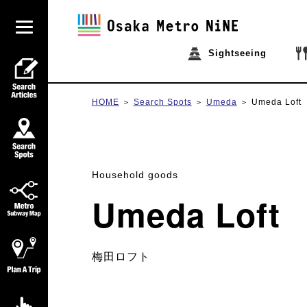
Sightseeing
HOME
Search Spots
Umeda
Umeda Loft
Household goods
Umeda Loft
梅田ロフト