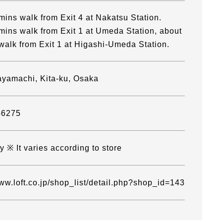
mins walk from Exit 4 at Nakatsu Station.
mins walk from Exit 1 at Umeda Station, about
walk from Exit 1 at Higashi-Umeda Station.
yamachi, Kita-ku, Osaka
-6275
 ※ It varies according to store
www.loft.co.jp/shop_list/detail.php?shop_id=143