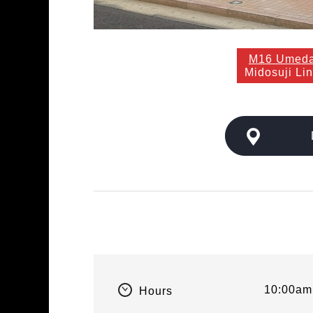
M16 Umed
Midosuji Li
10:00am
Hours