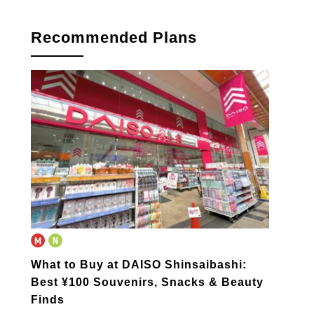
Recommended Plans
What to Buy at DAISO Shinsaibashi:
Best ¥100 Souvenirs, Snacks & Beauty
Finds