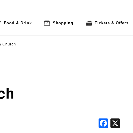
Food & Drink
Shopping
Tickets & Offers
a Church
ch
Face
X