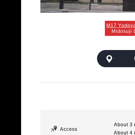
M17 Yodoy
Midosuji 
About 3 
Access
About 4 