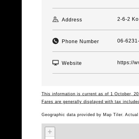
2-6-2 Ko
Address
06-6231
Phone Number
https://
Website
This information is current as of 1 October, 
Fares are generally displayed with tax include
Geographic data provided by Map Tiler. Actua
+