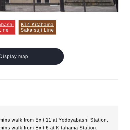
abashi
K14 Kitahama
Line
Sakaisuji Line
Display map
mins walk from Exit 11 at Yodoyabashi Station.
mins walk from Exit 6 at Kitahama Station.