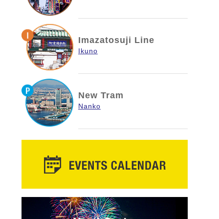
Imazatosuji Line
Ikuno
New Tram
Nanko