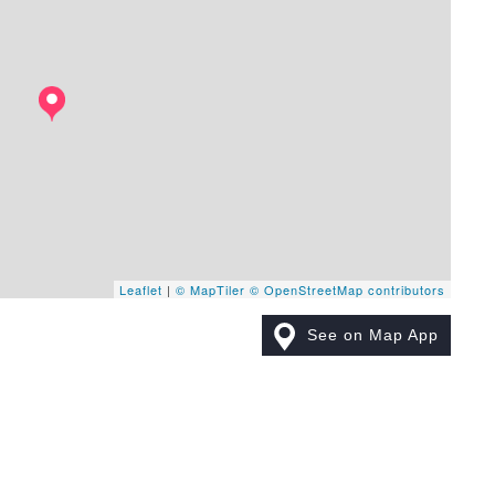
Leaflet
|
© MapTiler
© OpenStreetMap contributors
See on Map App