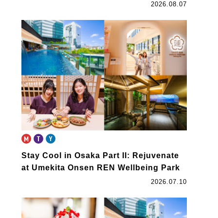
2026.08.07
Stay Cool in Osaka Part II: Rejuvenate
at Umekita Onsen REN Wellbeing Park
2026.07.10