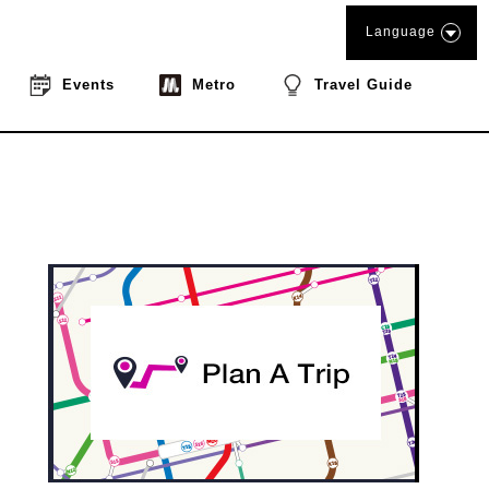
Language
Events
Metro
Travel Guide
book