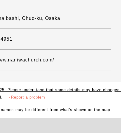
raibashi, Chuo-ku, Osaka
-4951
www.naniwachurch.com/
2025. Please understand that some details may have changed.
d.
＞Report a problem
l names may be different from what's shown on the map.