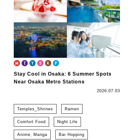
Stay Cool in Osaka: 6 Summer Spots
Near Osaka Metro Stations
2026.07.03
Temples_Shrines
Ramen
Comfort Food
Night Life
Anime, Manga
Bar Hopping