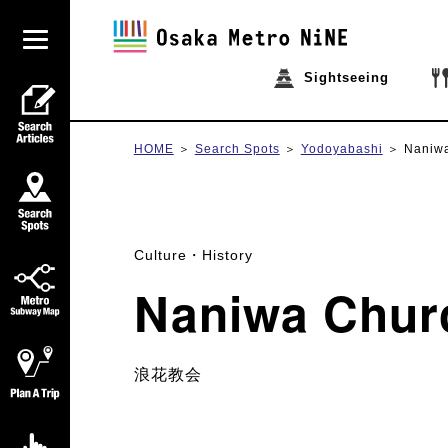
Sightseeing
HOME
Search Spots
Yodoyabashi
Naniw
Culture・History
Naniwa Chur
浪花教会