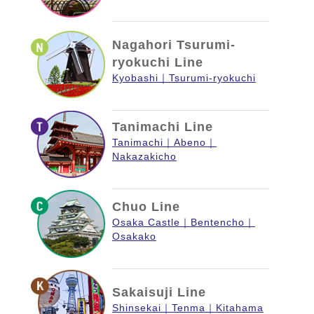
Nagahori Tsurumi-
ryokuchi Line
Kyobashi
Tsurumi-ryokuchi
Tanimachi Line
Tanimachi
Abeno
Nakazakicho
Chuo Line
Osaka Castle
Bentencho
Osakako
Sakaisuji Line
Shinsekai
Tenma
Kitahama