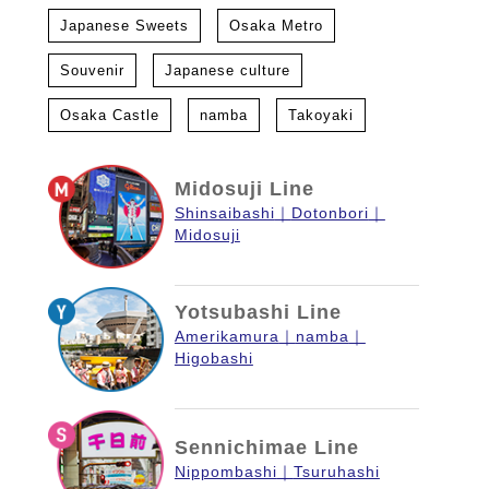
Japanese Sweets
Osaka Metro
Souvenir
Japanese culture
Osaka Castle
namba
Takoyaki
Midosuji Line
Shinsaibashi
Dotonbori
Midosuji
Yotsubashi Line
Amerikamura
namba
Higobashi
Sennichimae Line
Nippombashi
Tsuruhashi