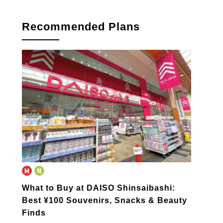
Recommended Plans
What to Buy at DAISO Shinsaibashi:
Best ¥100 Souvenirs, Snacks & Beauty
Finds