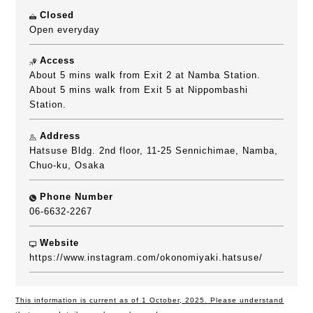
Closed
Open everyday
Access
About 5 mins walk from Exit 2 at Namba Station.
About 5 mins walk from Exit 5 at Nippombashi
Station.
Address
Hatsuse Bldg. 2nd floor, 11-25 Sennichimae, Namba,
Chuo-ku, Osaka
Phone Number
06-6632-2267
Website
https://www.instagram.com/okonomiyaki.hatsuse/
This information is current as of 1 October, 2025. Please understand