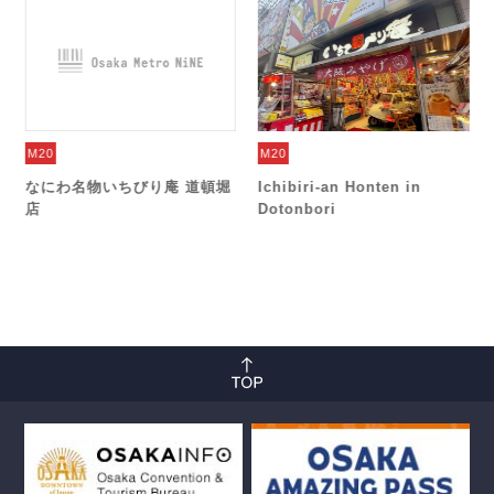
M20
M20
なにわ名物いちびり庵 道頓堀
Ichibiri-an Honten in
店
Dotonbori