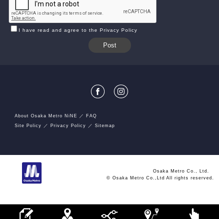
I have read and agree to the Privacy Policy
About Osaka Metro NiNE
FAQ
Site Policy
Privacy Policy
Sitemap
Osaka Metro Co., Ltd.
© Osaka Metro Co.,Ltd All rights reserved.