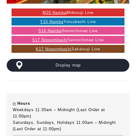
M20 Namba
Midosuji Line
Y15 Namba
Yotsubashi Line
S16 Namba
Sennichimae Line
S17 Nippombashi
Sennichimae Line
K17 Nippombashi
Sakaisuji Line
Display map
Hours
Weekdays 11:30am – Midnight (Last Order at
11:00pm)
Saturdays, Sundays, Holidays 11:00am – Midnight
(Last Order at 11:00pm)