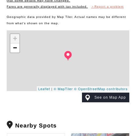
that some details may have changed.
Fares are generally displayed with tax included.
＞Report a problem
Geographic data provided by Map Tiler. Actual names may be different
from what's shown on the map.
+
−
Leaflet
|
© MapTiler
© OpenStreetMap contributors
See on Map App
Nearby Spots