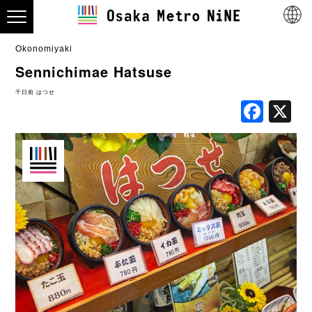
Okonomiyaki
Sennichimae Hatsuse
千日前 はつせ
Fac