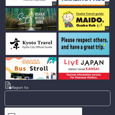
Report fix