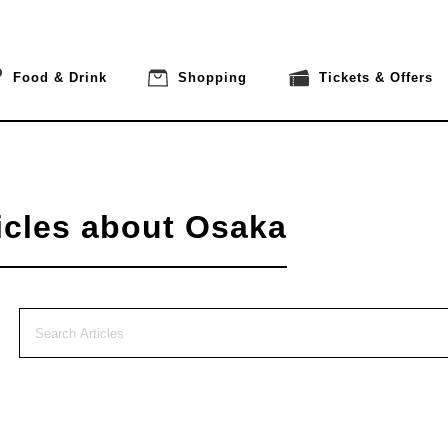
Food & Drink
Shopping
Tickets & Offers
icles about Osaka