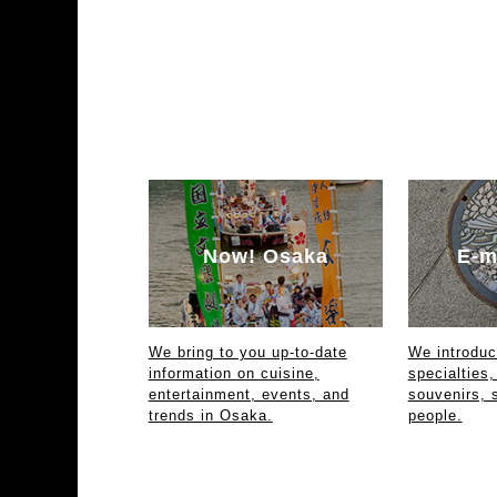
Now! Osaka
E-m
We bring to you up-to-date
We introdu
information on cuisine,
specialties,
entertainment, events, and
souvenirs, 
trends in Osaka.
people.