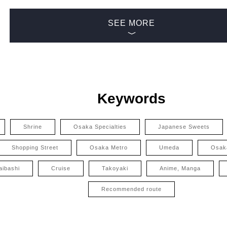
SEE MORE
Keywords
Shrine
Osaka Specialties
Japanese Sweets
Shopping Street
Osaka Metro
Umeda
Osak
aibashi
Cruise
Takoyaki
Anime, Manga
Recommended route