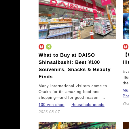
What to Buy at DAISO
【W
Shinsaibashi: Best ¥100
Il
Souvenirs, Snacks & Beauty
Eve
Finds
ill
th
Many international visitors come to
Mu
Osaka for its amazing food and
Pho
shopping—and for good reason. …
202
100 yen shop
Household goods
2026.08.07