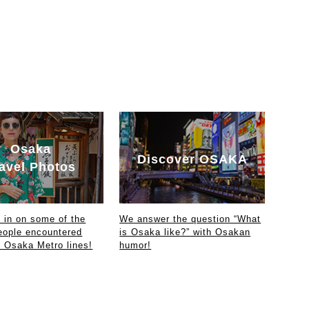
Osaka
Discover OSAKA
avel Photos
in on some of the
We answer the question “What
eople encountered
is Osaka like?” with Osakan
e Osaka Metro lines!
humor!