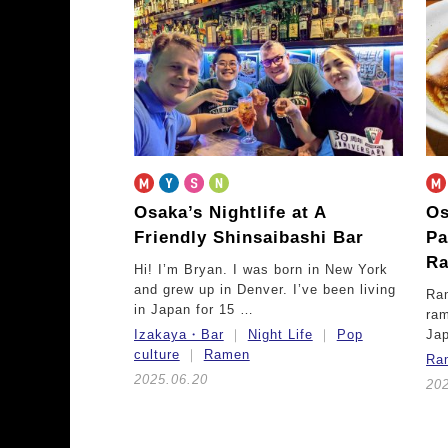
Osaka’s Nightlife at A
Os
Friendly Shinsaibashi Bar
Pa
Ra
Hi! I’m Bryan. I was born in New York
and grew up in Denver. I’ve been living
Ram
in Japan for 15 …
ram
Izakaya・Bar
Night Life
Pop
Ja
culture
Ramen
Ra
2025.06.20
20