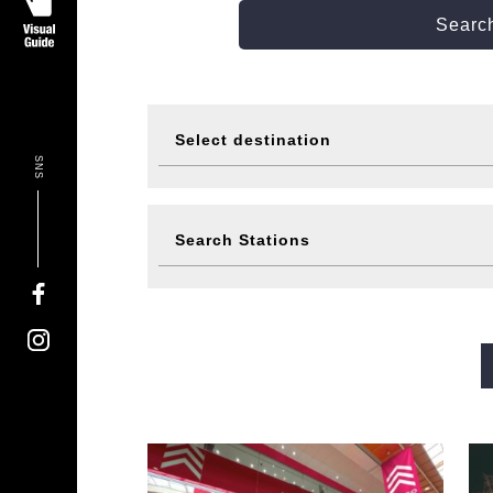
Search
Select destination
SNS
Visit
Eat
Search Stations
Events
Ticke
Midosuji Line
Tanimachi L
Sennichimae Line
Sakaisu
Imazatosuji Line
New Tra