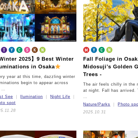
inter 2025】9 Best Winter
Fall Foliage in Osa
luminations in Osaka
Midosuji’s Golden 
Trees -
ry year at this time, dazzling winter
uminations begin to appear across
The air feels chilly in the
e …
at night. Fall has arrived
st See
llumination
Night Life
…
to spot
Nature/Parks
Photo sp
5.11.28
2025.10.31