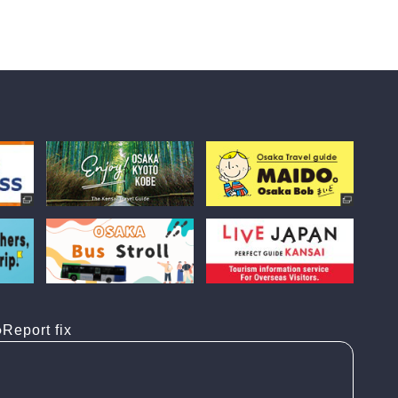
Report fix