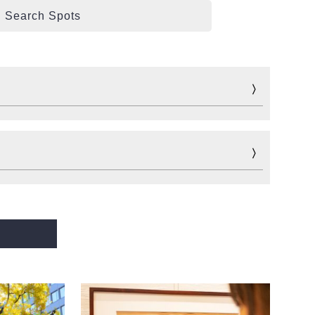
Search Spots
Fun
Sports