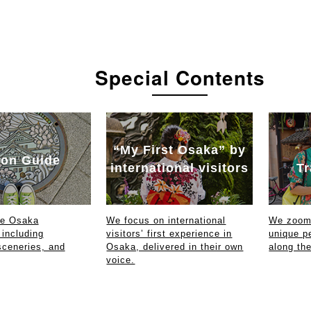
Special Contents
“My First Osaka” by
on Guide
international visitors
Tr
ce Osaka
We focus on international
We zoom 
 including
visitors’ first experience in
unique p
sceneries, and
Osaka, delivered in their own
along th
voice.