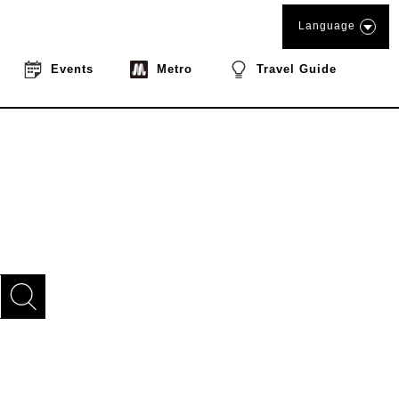
Language
Events
Metro
Travel Guide