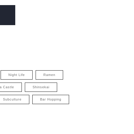
Night Life
Ramen
a Castle
Shinsekai
Subculture
Bar Hopping