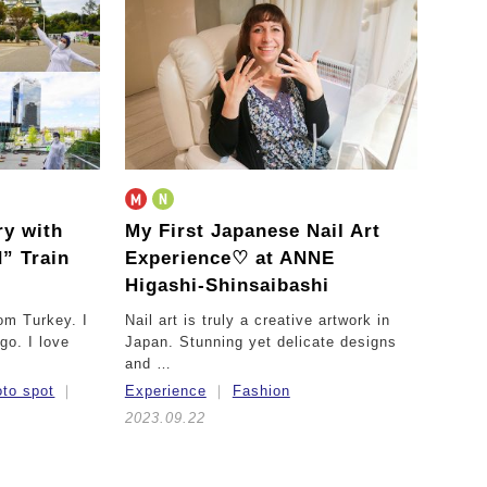
ry with
My First Japanese Nail Art
” Train
Experience♡
at ANNE
Higashi-Shinsaibashi
om Turkey. I
Nail art is truly a creative artwork in
go. I love
Japan. Stunning yet delicate designs
and …
to spot
Experience
Fashion
2023.09.22