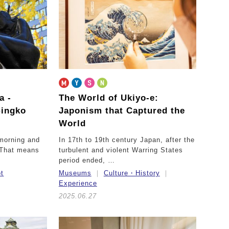
ka
-
The World of Ukiyo-e:
Gingko
Japonism that Captured the
World
 morning and
In 17th to 19th century Japan, after the
. That means
turbulent and violent Warring States
period ended, …
ot
Museums
Culture・History
Experience
2025.06.27