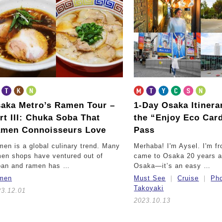
aka Metro’s Ramen Tour –
1-Day Osaka Itinera
rt III:
Chuka Soba That
the “Enjoy Eco Card
men Connoisseurs Love
Pass
en is a global culinary trend. Many
Merhaba! I'm Aysel. I'm fr
en shops have ventured out of
came to Osaka 20 years a
pan and ramen has …
Osaka—it’s an easy …
men
Must See
Cruise
Pho
Takoyaki
23.12.01
2023.10.13