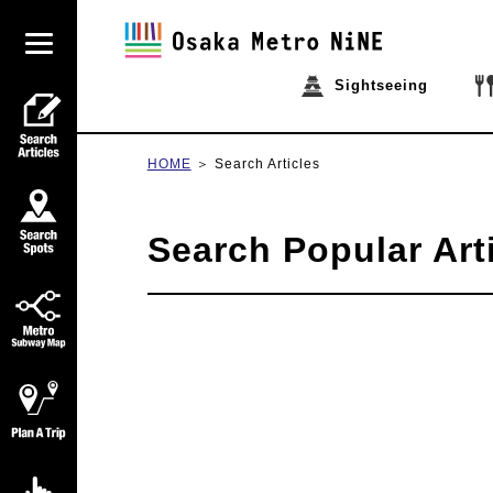
Sightseeing
HOME
Search Articles
Search Popular Art