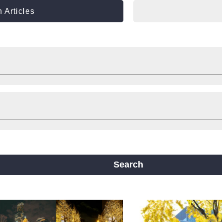
 Articles
Shop
Stay
ts
Travelling help
Other
ine
Yotsubashi Line
Chuo Line
ji Line
Nagahori Tsurumi-ryokuchi Line
Search
m